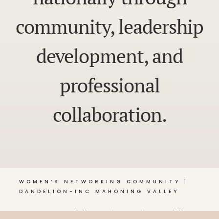
community, leadership
development, and
professional
collaboration.
WOMEN’S NETWORKING COMMUNITY |
DANDELION-INC MAHONING VALLEY
© 2026 Dandelion •
Privacy Policy
, Dandelion-Inc