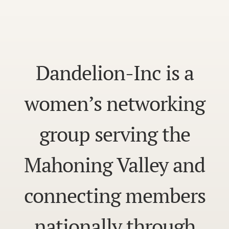
Dandelion-Inc is a
women’s networking
group serving the
Mahoning Valley and
connecting members
nationally through