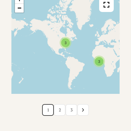
−
3
3
1
2
3