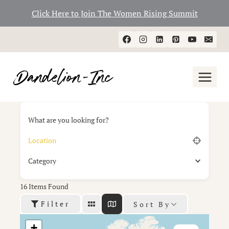
Click Here to Join The Women Rising Summit
Skip
to
content
What are you looking for?
Category
16
Items Found
Filter
Sort By
+