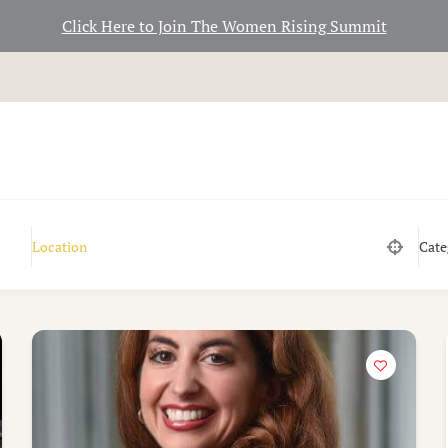
Click Here to Join The Women Rising Summit
Cate