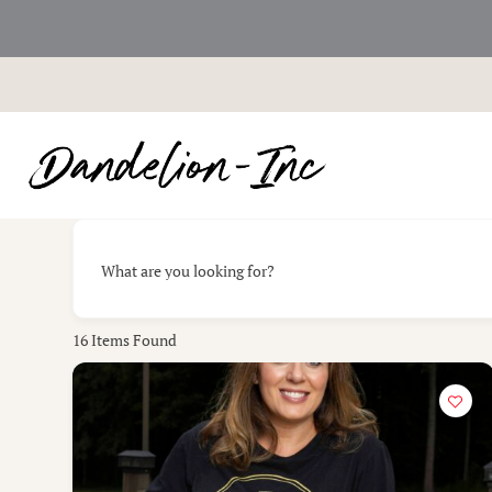
Skip
to
content
What are you looking for?
16
Items Found