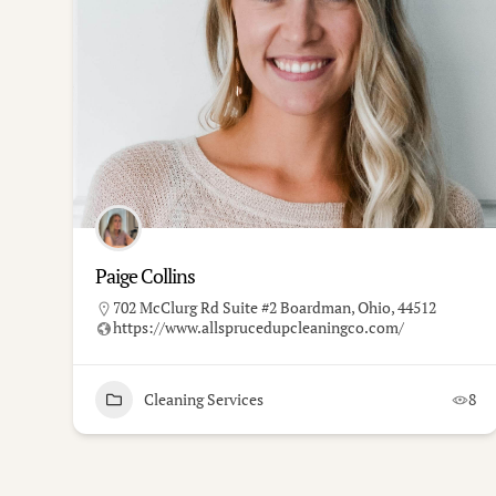
Paige Collins
702 McClurg Rd Suite #2 Boardman, Ohio, 44512
https://www.allsprucedupcleaningco.com/
Cleaning Services
8