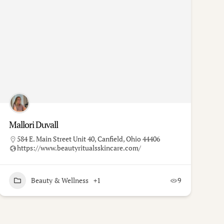
Mallori Duvall
584 E. Main Street Unit 40, Canfield, Ohio 44406
https://www.beautyritualsskincare.com/
Beauty & Wellness
+1
9