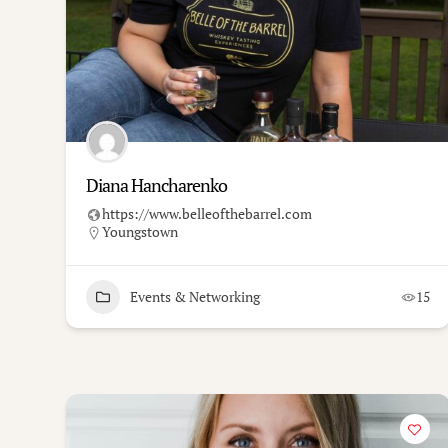
Diana Hancharenko
https://www.belleofthebarrel.com
Youngstown
Events & Networking
15