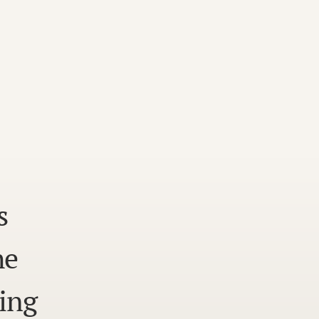
s
he
ing