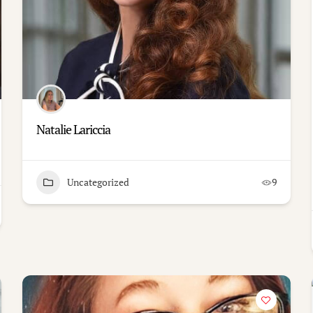
Natalie Lariccia
Uncategorized
9