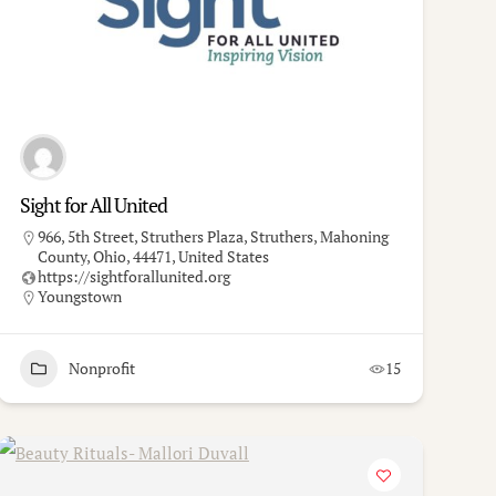
Sight for All United
966, 5th Street, Struthers Plaza, Struthers, Mahoning
County, Ohio, 44471, United States
https://sightforallunited.org
Youngstown
Nonprofit
15