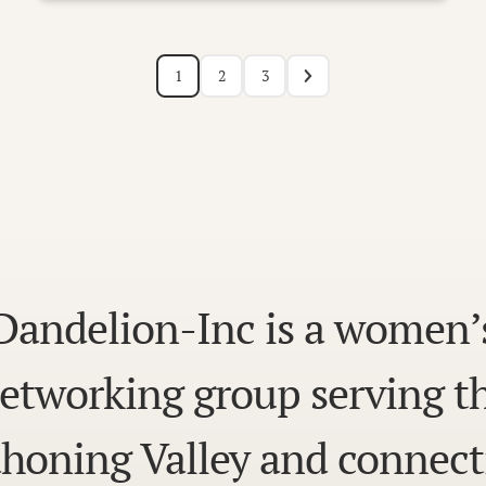
1
2
3
Dandelion-Inc is a women’
etworking group serving t
honing Valley and connect