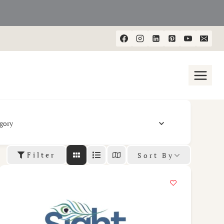
gory
Filter
Sort By