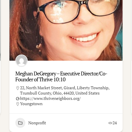
Meghan DeGregory – Executive Director/Co-
Founder of Thrive 10:10
22, North Market Street, Girard, Liberty Township,
Trumbull County, Ohio, 44420, United States
https://www.thriveneighbors.org/
Youngstown
Nonprofit
24