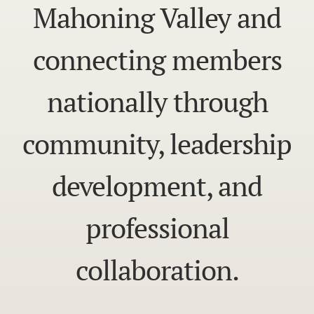
Mahoning Valley and
connecting members
nationally through
community, leadership
development, and
professional
collaboration.