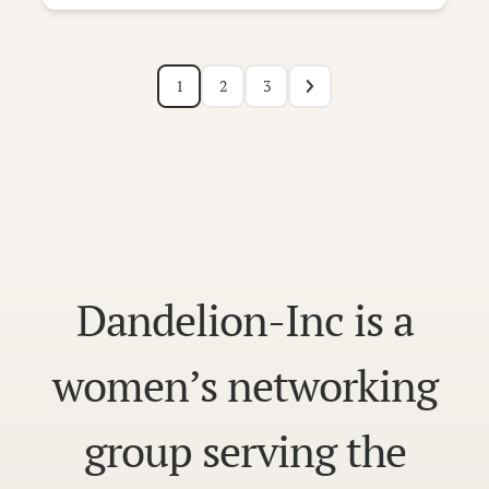
1
2
3
Dandelion-Inc is a
women’s networking
group serving the