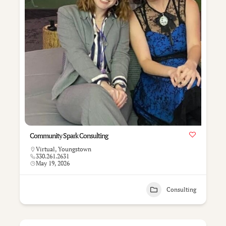
Community Spark Consulting
Virtual
,
Youngstown
330.261.2631
May 19, 2026
Consulting