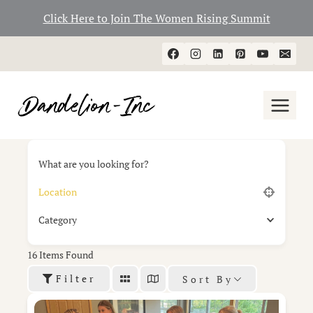
Click Here to Join The Women Rising Summit
Skip
to
content
What are you looking for?
Category
16
Items Found
Filter
Sort By