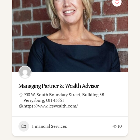
Managing Partner & Wealth Advisor
900 W. South Boundary Street, Building 5B
Perrysburg, OH 43551
https://www.lcswealth.com/
Financial Services
10