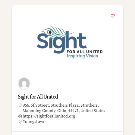
Sight for All United
966, 5th Street, Struthers Plaza, Struthers,
Mahoning County, Ohio, 44471, United States
https://sightforallunited.org
Youngstown