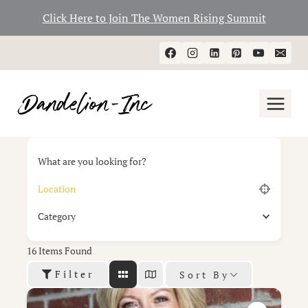
Click Here to Join The Women Rising Summit
Skip
to
content
What are you looking for?
Category
16
Items Found
Filter
Sort By