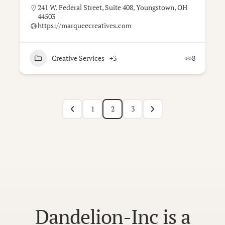
241 W. Federal Street, Suite 408, Youngstown, OH
44503
https://marqueecreatives.com
Creative Services
+3
8
1
2
3
Dandelion-Inc is a