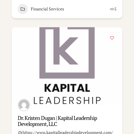
Financial Services
5
Dr. Kristen Dugan | Kapital Leadership
Development, LLC
https://www.kapitalleadershipdevelopment.com/