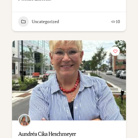
Uncategorized
10
Aundréa Cika Heschmeyer