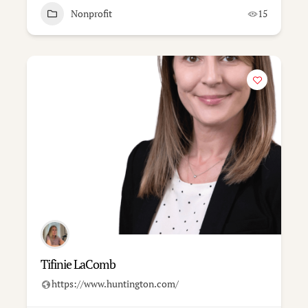
Nonprofit
15
Tifinie LaComb
https://www.huntington.com/