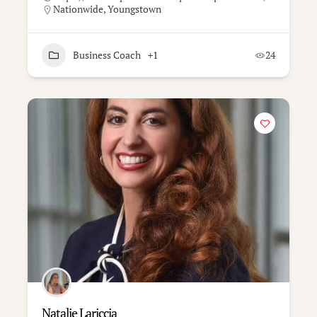
Nationwide
,
Youngstown
Business Coach
+1
24
Natalie Lariccia