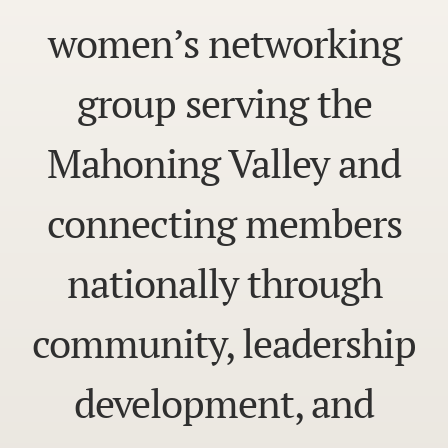
women’s networking
group serving the
Mahoning Valley and
connecting members
nationally through
community, leadership
development, and