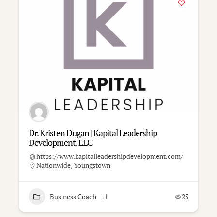
Dr. Kristen Dugan | Kapital Leadership
Development, LLC
https://www.kapitalleadershipdevelopment.com/
Nationwide
,
Youngstown
Business Coach
+1
25