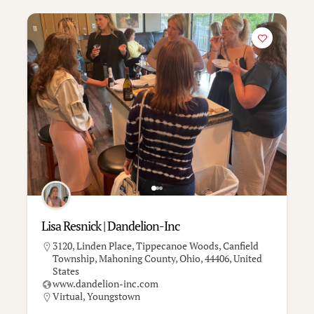
Lisa Resnick | Dandelion-Inc
3120, Linden Place, Tippecanoe Woods, Canfield
Township, Mahoning County, Ohio, 44406, United
States
www.dandelion-inc.com
Virtual
,
Youngstown