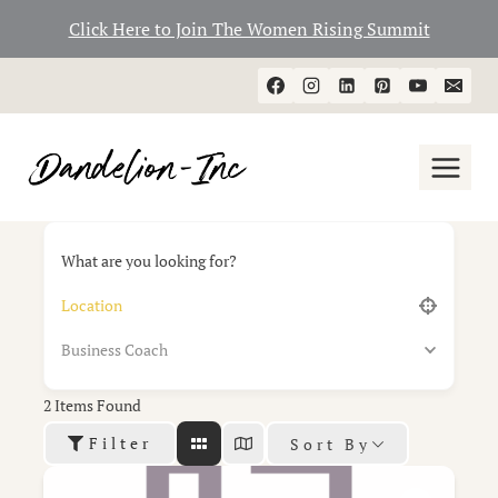
Click Here to Join The Women Rising Summit
Skip
to
content
What are you looking for?
Business Coach
2
Items Found
Filter
Sort By