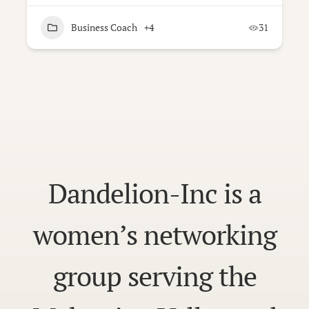
Business Coach
+4
31
Dandelion-Inc is a
women’s networking
group serving the