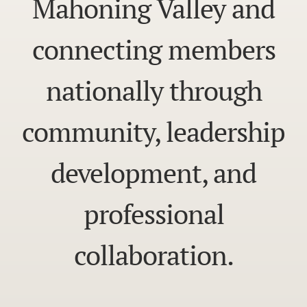
Mahoning Valley and
connecting members
nationally through
community, leadership
development, and
professional
collaboration.