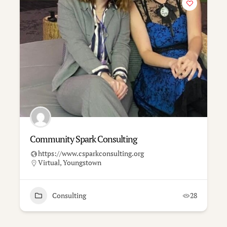
Community Spark Consulting
https://www.csparkconsulting.org
Virtual
,
Youngstown
Consulting
28