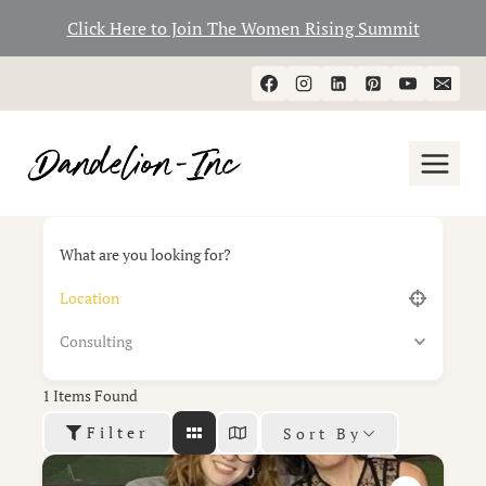
Click Here to Join The Women Rising Summit
Skip
to
content
What are you looking for?
Consulting
1
Items Found
Filter
Sort By