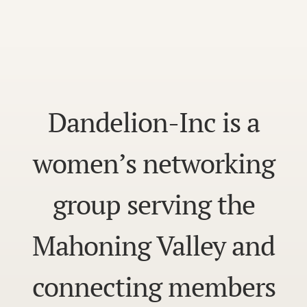
Dandelion-Inc is a
women’s networking
group serving the
Mahoning Valley and
connecting members