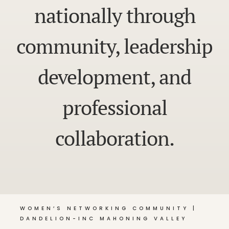
nationally through
community, leadership
development, and
professional
collaboration.
WOMEN’S NETWORKING COMMUNITY |
DANDELION-INC MAHONING VALLEY