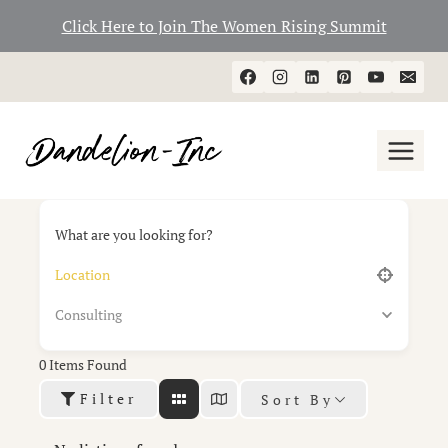
Click Here to Join The Women Rising Summit
Skip
to
content
What are you looking for?
Consulting
0
Items Found
Filter
Sort By