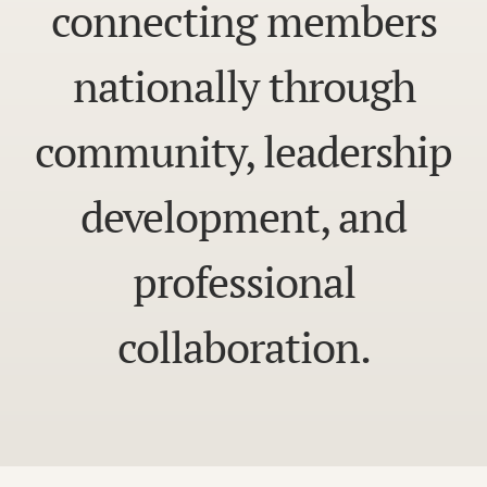
connecting members
nationally through
community, leadership
development, and
professional
collaboration.