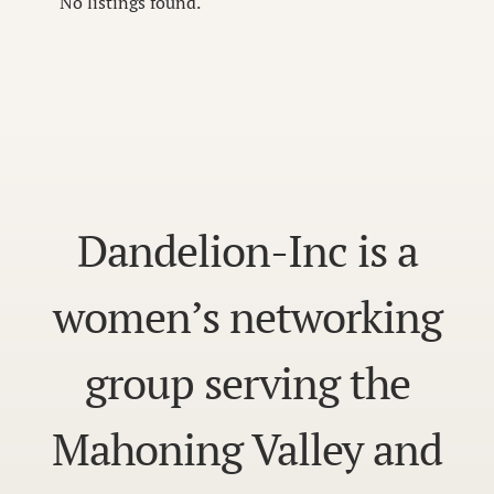
No listings found.
Dandelion-Inc is a
women’s networking
group serving the
Mahoning Valley and