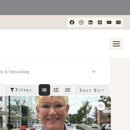
ts & Networking
Filter
Sort By