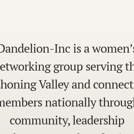
Dandelion-Inc is a women’
etworking group serving t
honing Valley and connect
members nationally throug
community, leadership