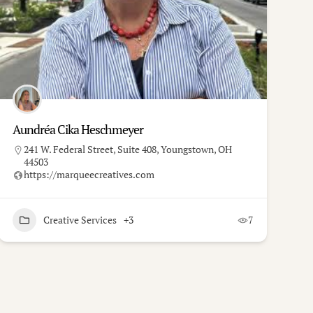
Aundréa Cika Heschmeyer
241 W. Federal Street, Suite 408, Youngstown, OH
44503
https://marqueecreatives.com
Creative Services
+3
7