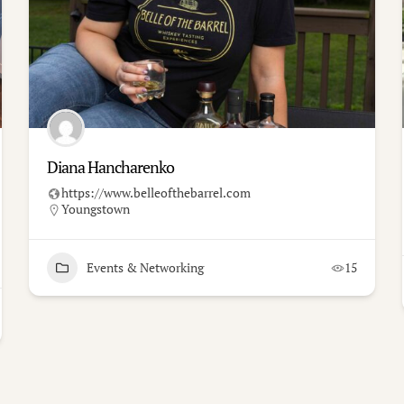
Diana Hancharenko
https://www.belleofthebarrel.com
Youngstown
Events & Networking
15