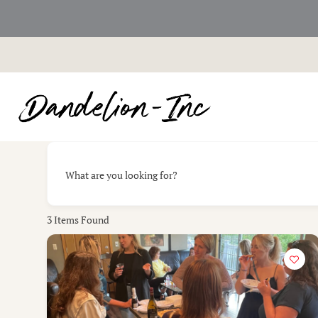
Skip
to
content
What are you looking for?
3
Items Found