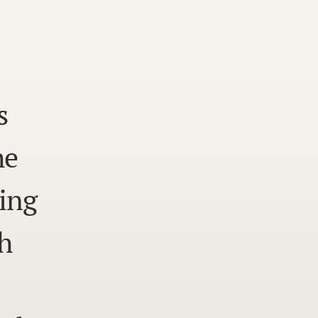
s
he
ing
h