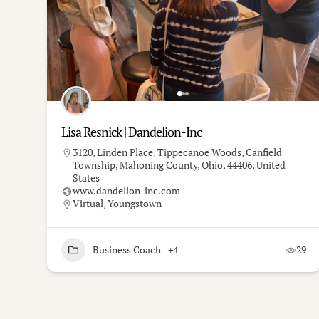
Lisa Resnick | Dandelion-Inc
3120, Linden Place, Tippecanoe Woods, Canfield
Township, Mahoning County, Ohio, 44406, United
States
www.dandelion-inc.com
Virtual
,
Youngstown
Business Coach
+4
29