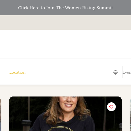
Click Here to Join The Women Rising Summit
Even