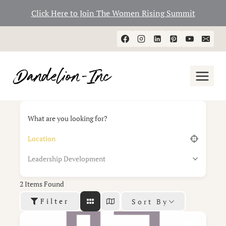
Click Here to Join The Women Rising Summit
Skip
to
content
What are you looking for?
Leadership Development
2
Items Found
Filter
Sort By