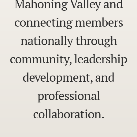
Mahoning Valley and
connecting members
nationally through
community, leadership
development, and
professional
collaboration.