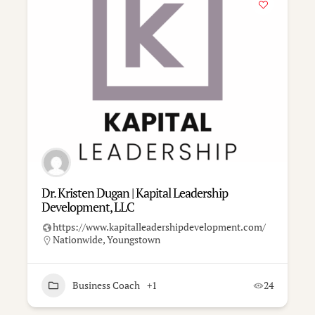
Dr. Kristen Dugan | Kapital Leadership
Development, LLC
https://www.kapitalleadershipdevelopment.com/
Nationwide
,
Youngstown
Business Coach
+1
24