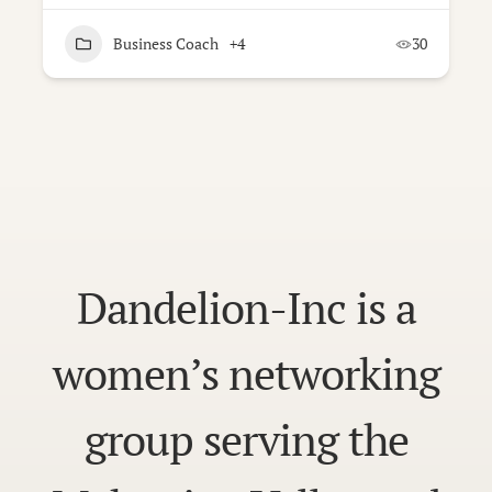
Business Coach
+4
30
Dandelion-Inc is a
women’s networking
group serving the