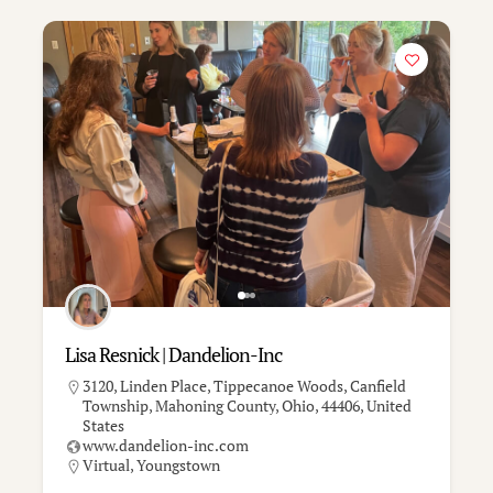
Lisa Resnick | Dandelion-Inc
3120, Linden Place, Tippecanoe Woods, Canfield
Township, Mahoning County, Ohio, 44406, United
States
www.dandelion-inc.com
Virtual
,
Youngstown