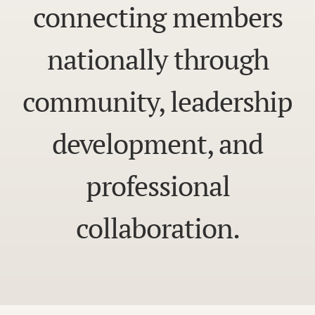
connecting members
nationally through
community, leadership
development, and
professional
collaboration.