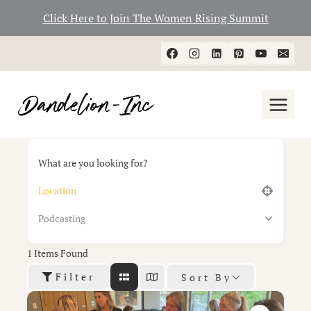
Click Here to Join The Women Rising Summit
Skip
to
content
What are you looking for?
Podcasting
1
Items Found
Filter
Sort By