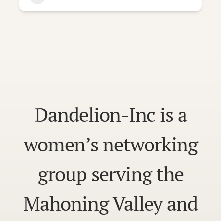
Dandelion-Inc is a
women’s networking
group serving the
Mahoning Valley and