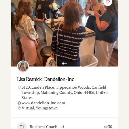
Lisa Resnick | Dandelion-Inc
3120, Linden Place, Tippecanoe Woods, Canfield
Township, Mahoning County, Ohio, 44406, United
States
www.dandelion-inc.com
Virtual
,
Youngstown
Business Coach
+4
30