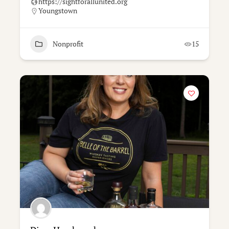
https://sightforallunited.org
Youngstown
Nonprofit
15