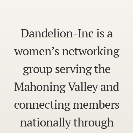
Dandelion-Inc is a
women’s networking
group serving the
Mahoning Valley and
connecting members
nationally through