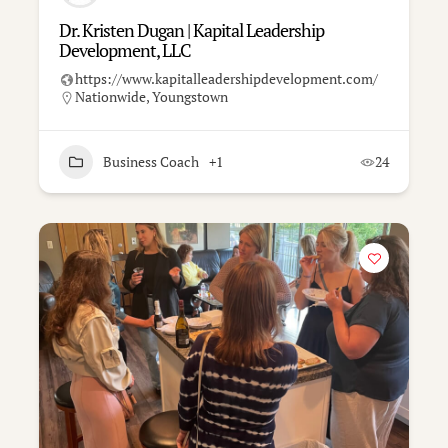
Dr. Kristen Dugan | Kapital Leadership
Development, LLC
https://www.kapitalleadershipdevelopment.com/
Nationwide
,
Youngstown
Business Coach
+1
24