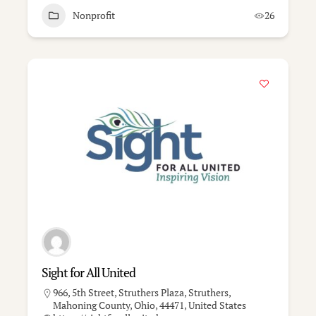
Nonprofit
26
Sight for All United
966, 5th Street, Struthers Plaza, Struthers,
Mahoning County, Ohio, 44471, United States