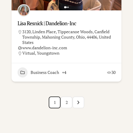
Lisa Resnick | Dandelion-Inc
3120, Linden Place, Tippecanoe Woods, Canfield
Township, Mahoning County, Ohio, 44406, United
States
www.dandelion-inc.com
Virtual
,
Youngstown
Business Coach
+4
30
1
2