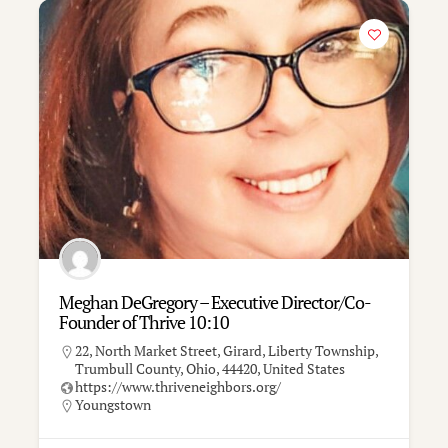
Meghan DeGregory – Executive Director/Co-
Founder of Thrive 10:10
22, North Market Street, Girard, Liberty Township,
Trumbull County, Ohio, 44420, United States
https://www.thriveneighbors.org/
Youngstown