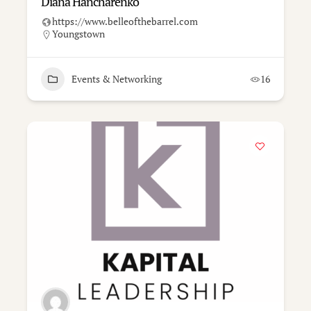
Diana Hancharenko
https://www.belleofthebarrel.com
Youngstown
Events & Networking
16