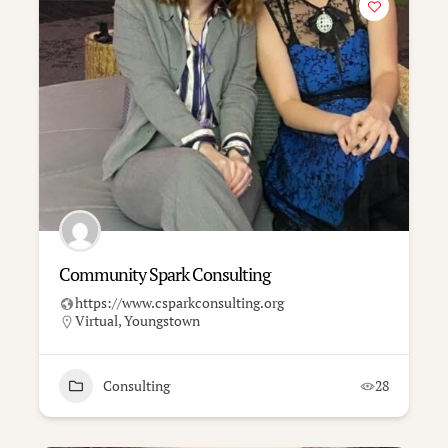
Community Spark Consulting
https://www.csparkconsulting.org
Virtual
,
Youngstown
Consulting
28