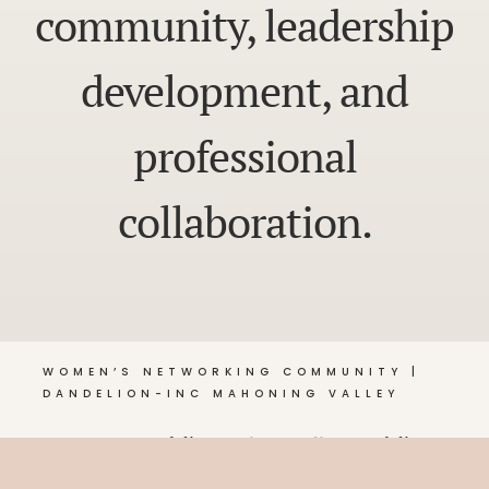
community, leadership
development, and
professional
collaboration.
WOMEN’S NETWORKING COMMUNITY |
DANDELION-INC MAHONING VALLEY
© 2026 Dandelion •
Privacy Policy
, Dandelion-Inc