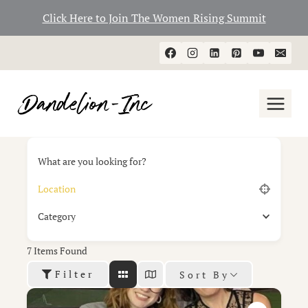
Click Here to Join The Women Rising Summit
Skip
to
content
What are you looking for?
Category
7
Items Found
Filter
Sort By