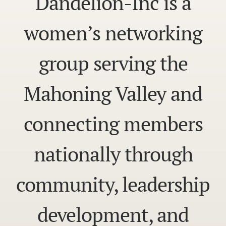
Dandelion-Inc is a
women’s networking
group serving the
Mahoning Valley and
connecting members
nationally through
community, leadership
development, and