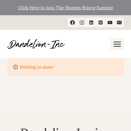
Click Here to Join The Women Rising Summit
Skip
to
content
Nothing to show!