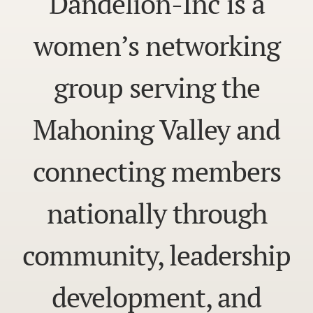
Dandelion-Inc is a
women’s networking
group serving the
Mahoning Valley and
connecting members
nationally through
community, leadership
development, and