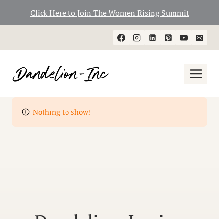
Click Here to Join The Women Rising Summit
Skip
to
content
Nothing to show!