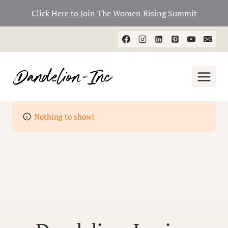
Click Here to Join The Women Rising Summit
Skip
to
content
Nothing to show!