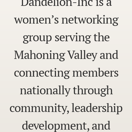
Dandelion-Inc is a
women’s networking
group serving the
Mahoning Valley and
connecting members
nationally through
community, leadership
development, and