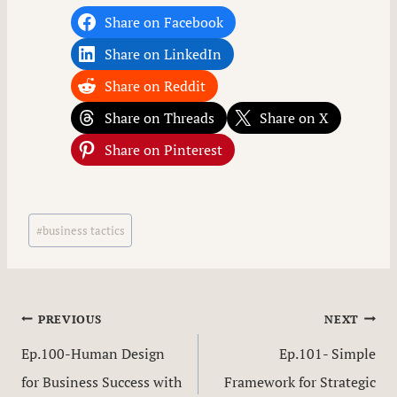
Share on Facebook
Share on LinkedIn
Share on Reddit
Share on Threads
Share on X
Share on Pinterest
Post
#
business tactics
Tags:
Post
PREVIOUS
NEXT
Ep.100-Human Design
Ep.101- Simple
navigation
for Business Success with
Framework for Strategic