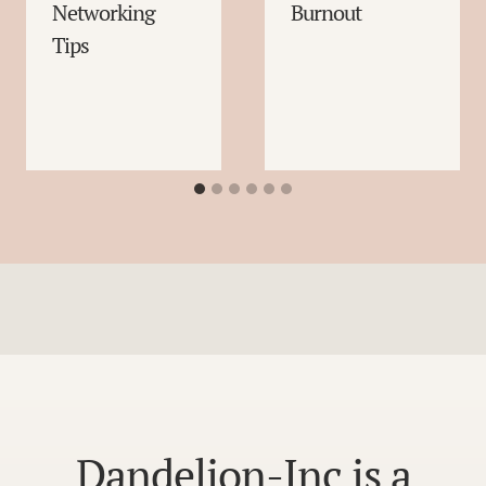
Networking
Burnout
Tips
Dandelion-Inc is a