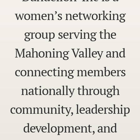
women’s networking
group serving the
Mahoning Valley and
connecting members
nationally through
community, leadership
development, and