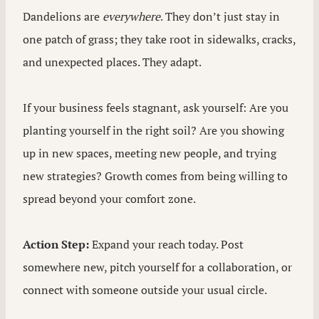
Dandelions are
everywhere
. They don’t just stay in
one patch of grass; they take root in sidewalks, cracks,
and unexpected places. They adapt.
If your business feels stagnant, ask yourself: Are you
planting yourself in the right soil? Are you showing
up in new spaces, meeting new people, and trying
new strategies? Growth comes from being willing to
spread beyond your comfort zone.
Action Step:
Expand your reach today. Post
somewhere new, pitch yourself for a collaboration, or
connect with someone outside your usual circle.