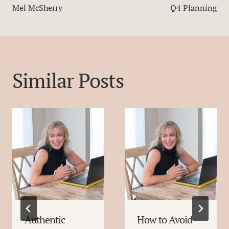
Mel McSherry
Q4 Planning
Similar Posts
Authentic
How to Avoid