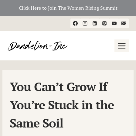
Click Here to Join The Women Rising Summit
Skip
to
content
You Can’t Grow If
You’re Stuck in the
Same Soil