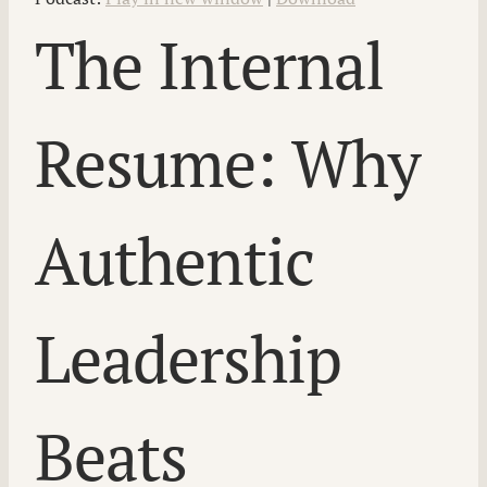
The Internal
Resume: Why
Authentic
Leadership
Beats