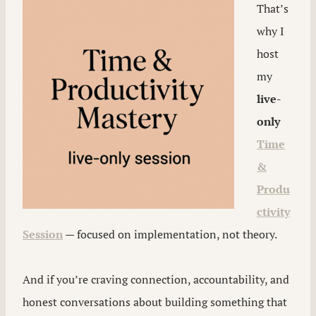
That’s
why I
host
my
live-
only
Time
&
Produ
ctivity
Session
— focused on implementation, not theory.
And if you’re craving connection, accountability, and
honest conversations about building something that