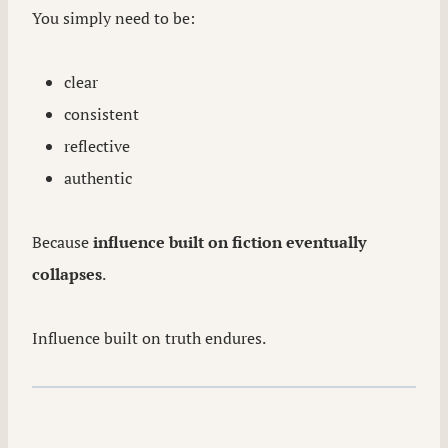
You simply need to be:
clear
consistent
reflective
authentic
Because
influence built on fiction eventually
collapses
.
Influence built on truth endures.