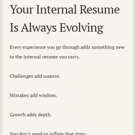
Your Internal Resume
Is Always Evolving
Every experience you go through adds something new
to the internal resume you carry.
Challenges add nuance.
Mistakes add wisdom.
Growth adds depth.
You don’t need to inflate that story.