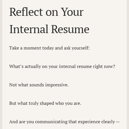
Reflect on Your
Internal Resume
Take a moment today and ask yourself:
What’s actually on your internal resume right now?
Not what sounds impressive.
But what truly shaped who you are.
And are you communicating that experience clearly —