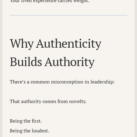
Your lived experience carries weight.
Why Authenticity
Builds Authority
There’s a common misconception in leadership:
That authority comes from novelty.
Being the first.
Being the loudest.