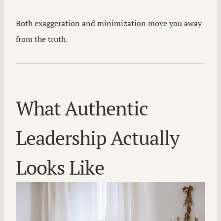
Both exaggeration and minimization move you away
from the truth.
What Authentic
Leadership Actually
Looks Like