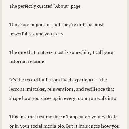
The perfectly curated “About” page.
Those are important, but they’re not the most
powerful resume you carry.
The one that matters most is something I call
your
internal resume
.
It’s the record built from lived experience — the
lessons, mistakes, reinventions, and resilience that
shape how you show up in every room you walk into.
This internal resume doesn’t appear on your website
or in your social media bio. But it influences
how you