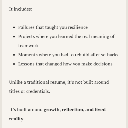
It includes:
Failures that taught you resilience
Projects where you learned the real meaning of
teamwork
Moments where you had to rebuild after setbacks
Lessons that changed how you make decisions
Unlike a traditional resume, it’s not built around
titles or credentials.
It’s built around
growth, reflection, and lived
reality
.