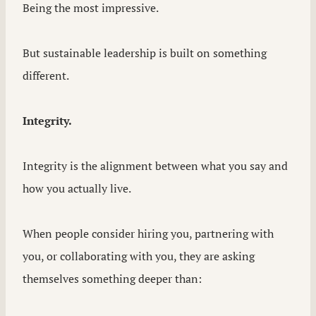
Being the most impressive.
But sustainable leadership is built on something
different.
Integrity.
Integrity is the alignment between what you say and
how you actually live.
When people consider hiring you, partnering with
you, or collaborating with you, they are asking
themselves something deeper than: