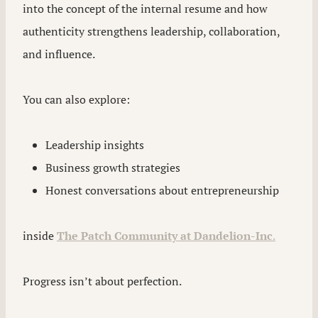
into the concept of the internal resume and how
authenticity strengthens leadership, collaboration,
and influence.
You can also explore:
Leadership insights
Business growth strategies
Honest conversations about entrepreneurship
inside
The Patch Community at Dandelion-Inc
.
Progress isn’t about perfection.