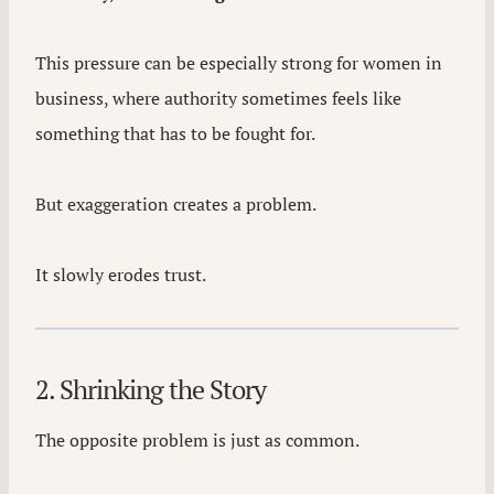
This pressure can be especially strong for women in
business, where authority sometimes feels like
something that has to be fought for.
But exaggeration creates a problem.
It slowly erodes trust.
2. Shrinking the Story
The opposite problem is just as common.