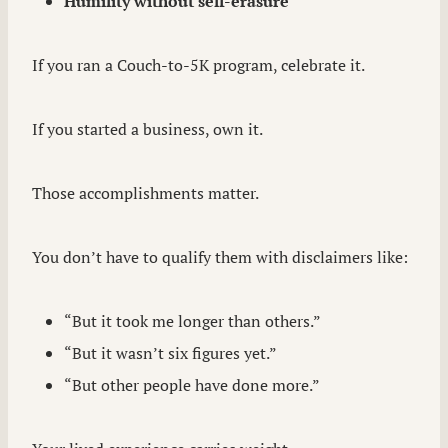
Humility without self-erasure
If you ran a Couch-to-5K program, celebrate it.
If you started a business, own it.
Those accomplishments matter.
You don’t have to qualify them with disclaimers like:
“But it took me longer than others.”
“But it wasn’t six figures yet.”
“But other people have done more.”