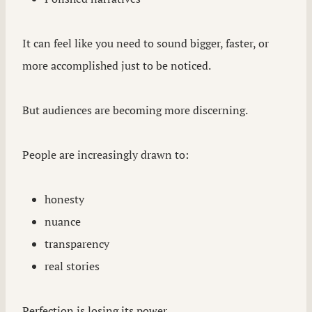
It can feel like you need to sound bigger, faster, or
more accomplished just to be noticed.
But audiences are becoming more discerning.
People are increasingly drawn to:
honesty
nuance
transparency
real stories
Perfection is losing its power.