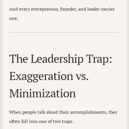
And every entrepreneur, founder, and leader carries
one.
The Leadership Trap:
Exaggeration vs.
Minimization
When people talk about their accomplishments, they
often fall into one of two traps.