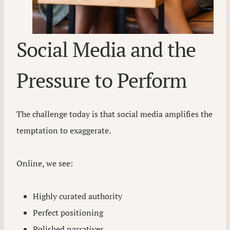
Social Media and the
Pressure to Perform
The challenge today is that social media amplifies the
temptation to exaggerate.
Online, we see:
Highly curated authority
Perfect positioning
Polished narratives