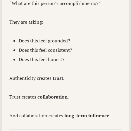
“What are this person’s accomplishments?”
They are asking:
Does this feel grounded?
Does this feel consistent?
Does this feel honest?
Authenticity creates
trust
.
Trust creates
collaboration
.
And collaboration creates
long-term influence
.