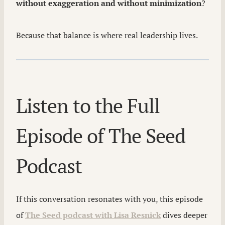
without exaggeration and without minimization
?
Because that balance is where real leadership lives.
Listen to the Full
Episode of The Seed
Podcast
If this conversation resonates with you, this episode
of
The Seed podcast with Lisa Resnick
dives deeper