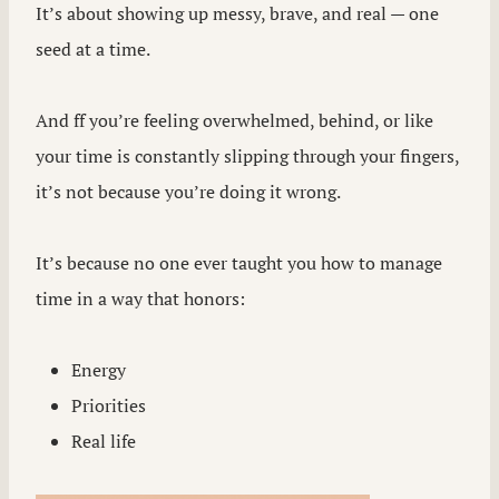
It’s about showing up messy, brave, and real — one
seed at a time.
And ff you’re feeling overwhelmed, behind, or like
your time is constantly slipping through your fingers,
it’s not because you’re doing it wrong.
It’s because no one ever taught you how to manage
time in a way that honors:
Energy
Priorities
Real life