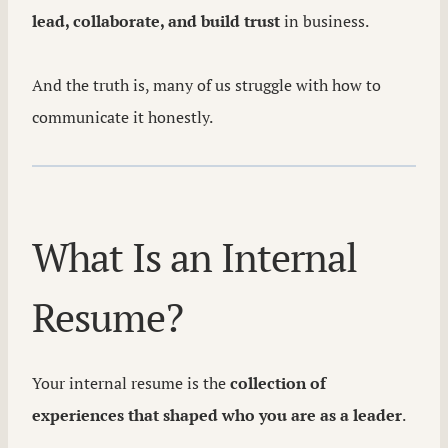
lead, collaborate, and build trust
in business.
And the truth is, many of us struggle with how to
communicate it honestly.
What Is an Internal
Resume?
Your internal resume is the
collection of
experiences that shaped who you are as a leader
.