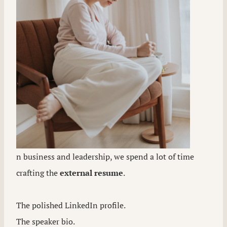
n business and leadership, we spend a lot of time
crafting the
external resume
.
The polished LinkedIn profile.
The speaker bio.