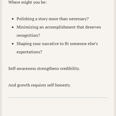
Where might you be:
Polishing a story more than necessary?
Minimizing an accomplishment that deserves
recognition?
Shaping your narrative to fit someone else’s
expectations?
Self-awareness strengthens credibility.
And growth requires self-honesty.