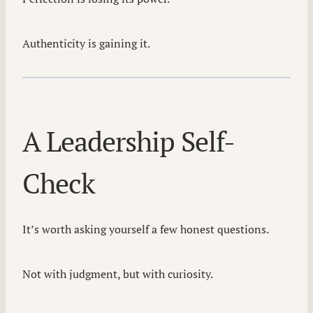
Authenticity is gaining it.
A Leadership Self-
Check
It’s worth asking yourself a few honest questions.
Not with judgment, but with curiosity.