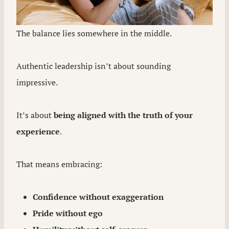
The balance lies somewhere in the middle.
Authentic leadership isn’t about sounding
impressive.
It’s about
being aligned with the truth of your
experience
.
That means embracing:
Confidence without exaggeration
Pride without ego