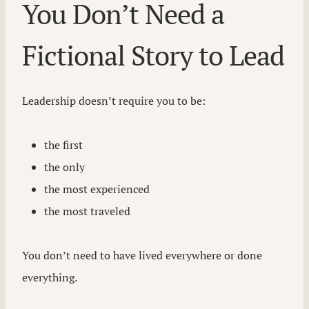
You Don’t Need a
Fictional Story to Lead
Leadership doesn’t require you to be:
the first
the only
the most experienced
the most traveled
You don’t need to have lived everywhere or done
everything.