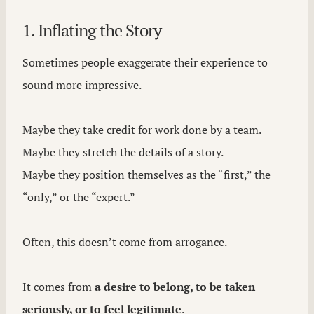
1. Inflating the Story
Sometimes people exaggerate their experience to
sound more impressive.
Maybe they take credit for work done by a team.
Maybe they stretch the details of a story.
Maybe they position themselves as the “first,” the
“only,” or the “expert.”
Often, this doesn’t come from arrogance.
It comes from
a desire to belong, to be taken
seriously, or to feel legitimate
.