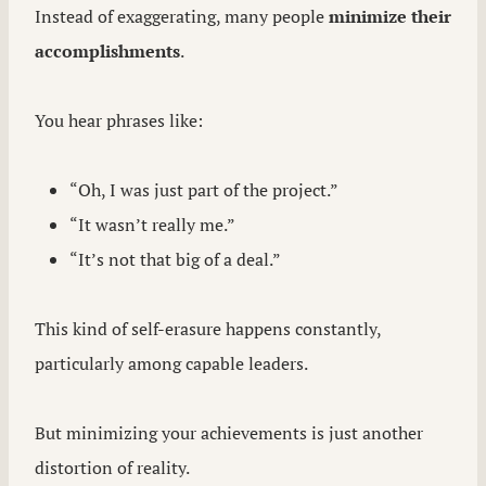
Instead of exaggerating, many people
minimize their
accomplishments
.
You hear phrases like:
“Oh, I was just part of the project.”
“It wasn’t really me.”
“It’s not that big of a deal.”
This kind of self-erasure happens constantly,
particularly among capable leaders.
But minimizing your achievements is just another
distortion of reality.