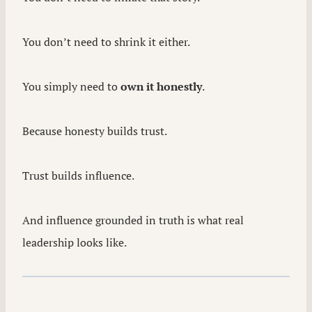
You don’t need to shrink it either.
You simply need to
own it honestly
.
Because honesty builds trust.
Trust builds influence.
And influence grounded in truth is what real
leadership looks like.