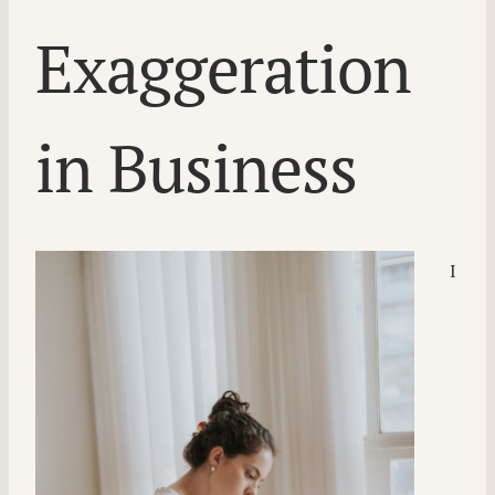
Exaggeration
in Business
I