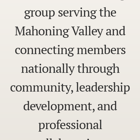
group serving the
Mahoning Valley and
connecting members
nationally through
community, leadership
development, and
professional