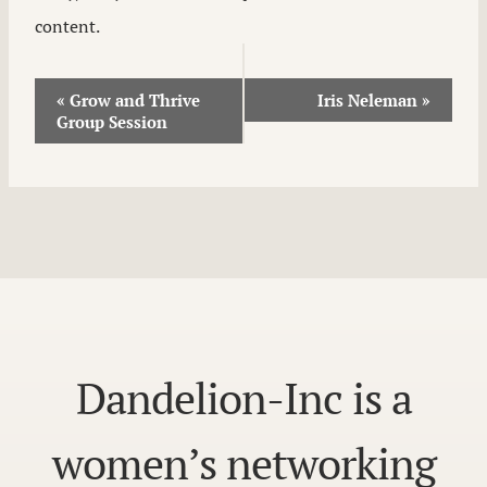
content.
Event
«
Grow and Thrive
Iris Neleman
»
Group Session
Navigation
Dandelion-Inc is a
women’s networking