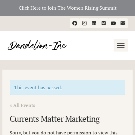
Click Here to Join The Women Rising Summit
Skip
to
content
This event has passed.
« All Events
Currents Matter Marketing
Sorry, but you do not have permission to view this