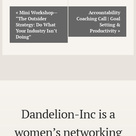
Event
«
Mini Workshop—
Accountability
“The Outsider
Coaching Call | Goal
Navigation
Strategy: Do What
Setting &
Your Industry Isn’t
Productivity
»
Doing”
Dandelion-Inc is a
women’s networking