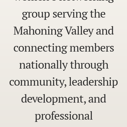
group serving the
Mahoning Valley and
connecting members
nationally through
community, leadership
development, and
professional