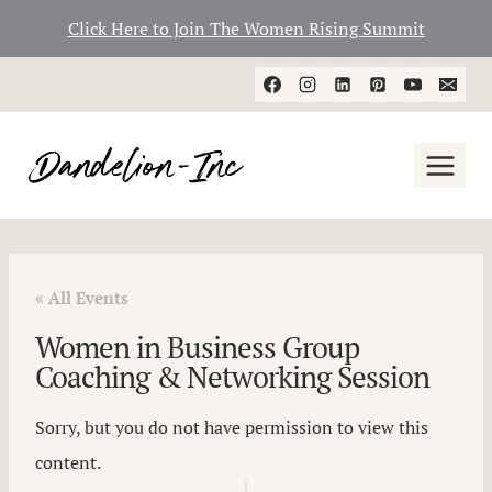
Click Here to Join The Women Rising Summit
Skip
to
content
« All Events
Women in Business Group
Coaching & Networking Session
Sorry, but you do not have permission to view this
content.