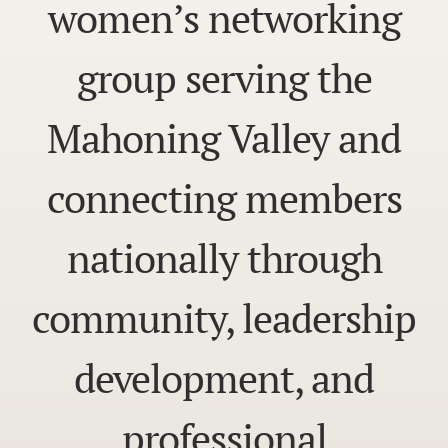
women’s networking
group serving the
Mahoning Valley and
connecting members
nationally through
community, leadership
development, and
professional