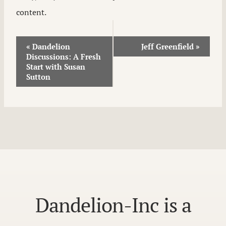
content.
Event
«
Dandelion
Jeff Greenfield
»
Discussions: A Fresh
Navigation
Start with Susan
Sutton
Dandelion-Inc is a