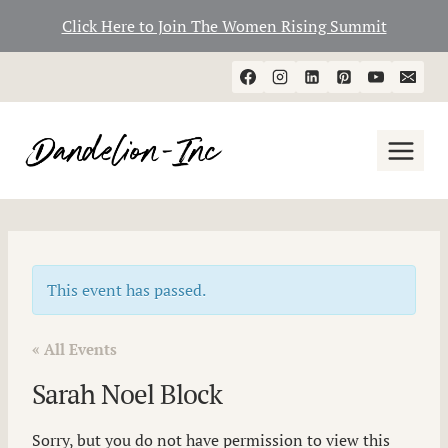
Click Here to Join The Women Rising Summit
Skip
to
content
This event has passed.
« All Events
Sarah Noel Block
Sorry, but you do not have permission to view this