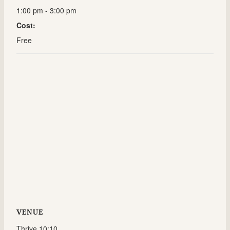
1:00 pm - 3:00 pm
Cost:
Free
VENUE
Thrive 10:10