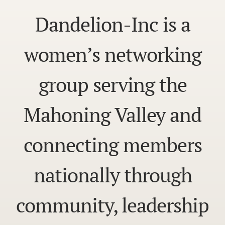
Dandelion-Inc is a
women’s networking
group serving the
Mahoning Valley and
connecting members
nationally through
community, leadership