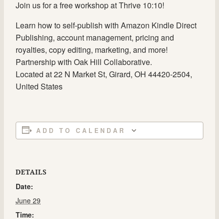
Join us for a free workshop at Thrive 10:10!
Learn how to self-publish with Amazon Kindle Direct
Publishing, account management, pricing and
royalties, copy editing, marketing, and more!
Partnership with Oak Hill Collaborative.
Located at 22 N Market St, Girard, OH 44420-2504,
United States
ADD TO CALENDAR
DETAILS
Date:
June 29
Time: