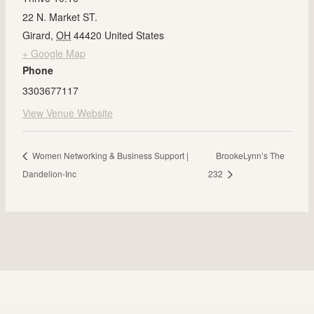
22 N. Market ST.
Girard
,
OH
44420
United States
+ Google Map
Phone
3303677117
View Venue Website
Women Networking & Business Support |
BrookeLynn’s The
Dandelion-Inc
232