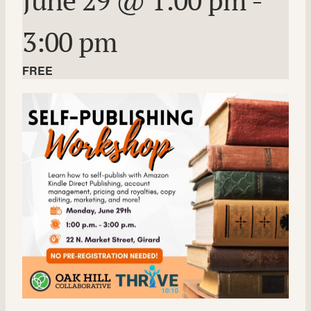
3:00 pm
FREE