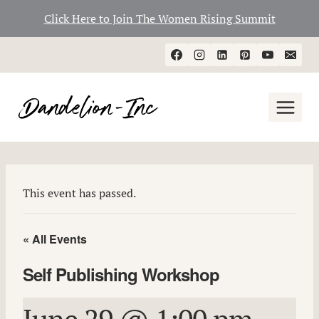
Click Here to Join The Women Rising Summit
Skip
to
content
This event has passed.
« All Events
Self Publishing Workshop
June 29 @ 1:00 pm
-