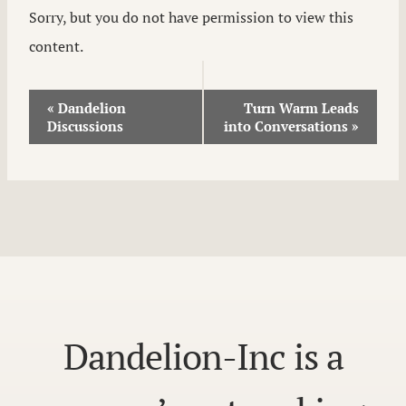
Sorry, but you do not have permission to view this
content.
Event
«
Dandelion
Turn Warm Leads
Discussions
into Conversations
»
Navigation
Dandelion-Inc is a