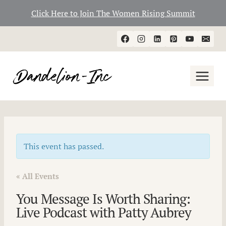
Click Here to Join The Women Rising Summit
Skip
to
content
This event has passed.
« All Events
You Message Is Worth Sharing:
Live Podcast with Patty Aubrey