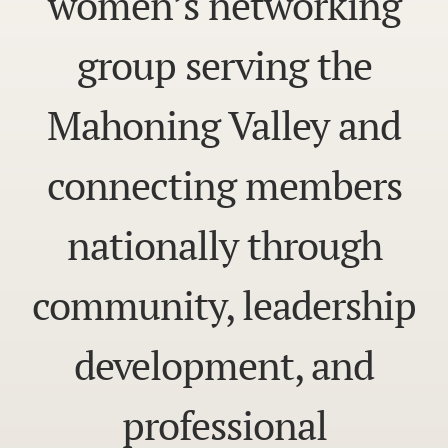
women’s networking
group serving the
Mahoning Valley and
connecting members
nationally through
community, leadership
development, and
professional