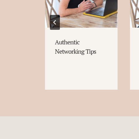
Authentic
Networking Tips