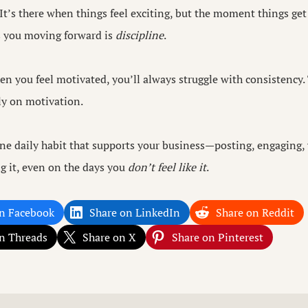
 It’s there when things feel exciting, but the moment things get
s you moving forward is
discipline
.
n you feel motivated, you’ll always struggle with consistency. 
ely on motivation.
ne daily habit that supports your business—posting, engaging,
g it, even on the days you
don’t feel like it
.
n Facebook
Share on LinkedIn
Share on Reddit
n Threads
Share on X
Share on Pinterest