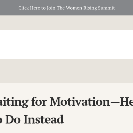
Click Here to Join The Women Rising Summit
iting for Motivation—He
 Do Instead