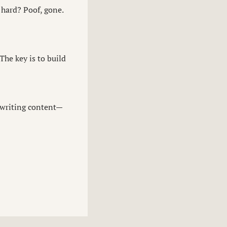
 hard? Poof, gone.
The key is to build
 writing content—