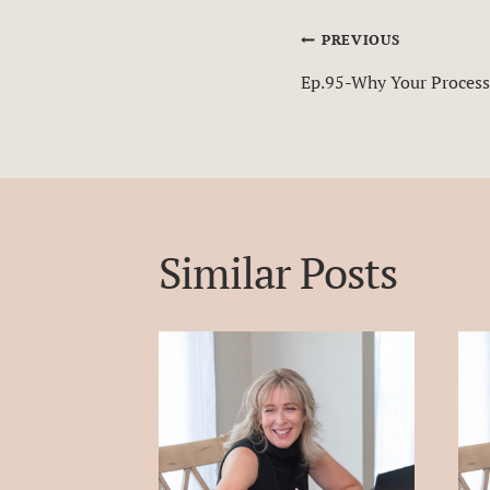
Post
PREVIOUS
Ep.95-Why Your Process
navigatio
Similar Posts