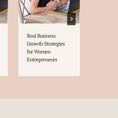
Real Business
Conversa
Growth Strategies
Starters
for Women
Entrepreneurs