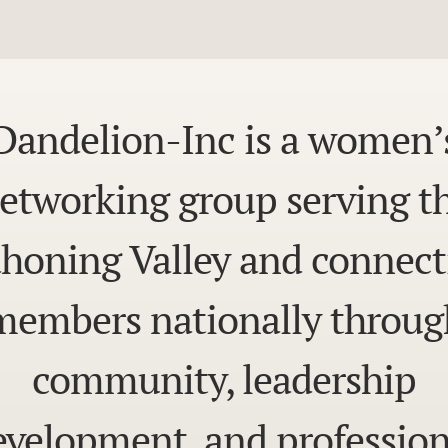
Dandelion-Inc is a women’
etworking group serving t
honing Valley and connect
members nationally throug
community, leadership
evelopment, and profession