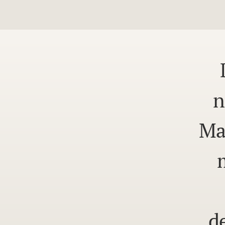
n
Ma
d