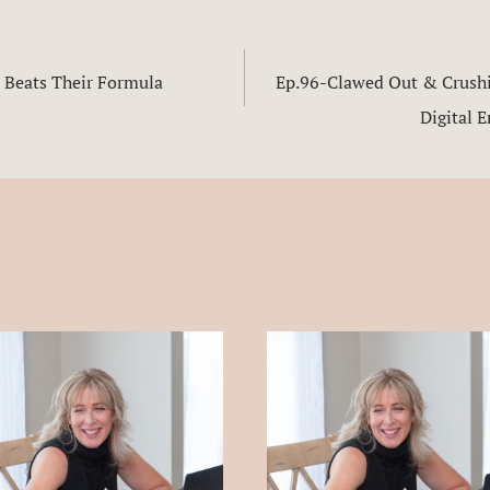
 Beats Their Formula
Ep.96-Clawed Out & Crushin
n
Digital 