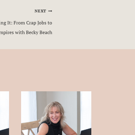
NEXT
g It: From Crap Jobs to
Empires with Becky Beach