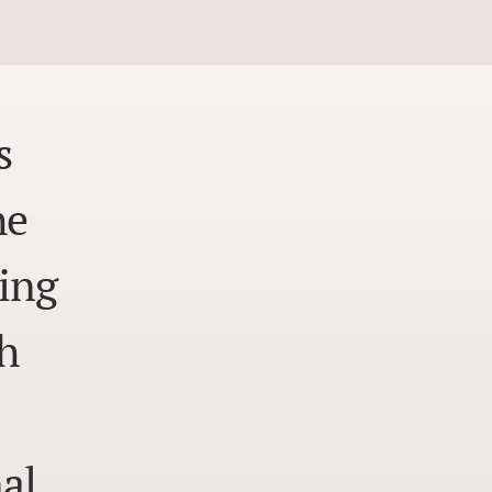
s
he
ing
h
al