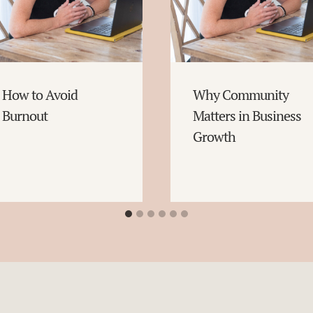
How to Avoid
Why Community
Burnout
Matters in Business
Growth