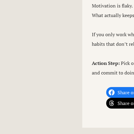
Motivation is flaky.
What actually keep
If you only work whe
habits that don’t r
Action Step:
Pick o
and commit to doin
Share o
Share o