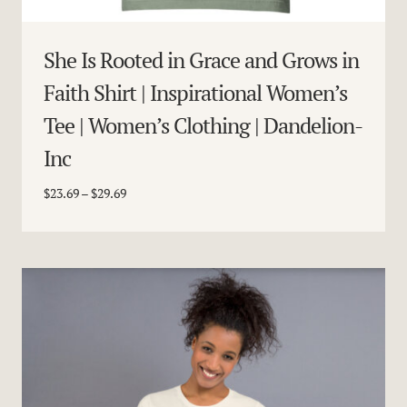
She Is Rooted in Grace and Grows in
Faith Shirt | Inspirational Women’s
Tee | Women’s Clothing | Dandelion-
Inc
Price
$
23.69
–
$
29.69
range:
$23.69
through
$29.69