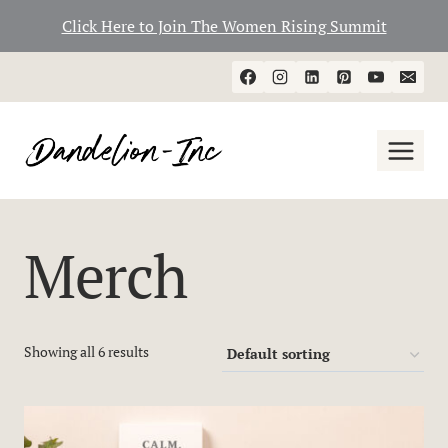
Click Here to Join The Women Rising Summit
Skip
to
content
Merch
Showing all 6 results