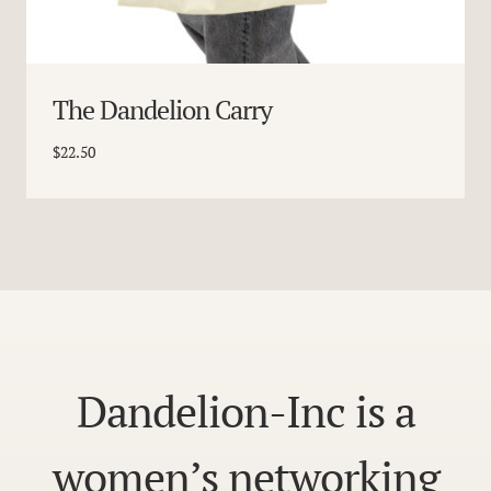
The Dandelion Carry
$
22.50
Dandelion-Inc is a
women’s networking