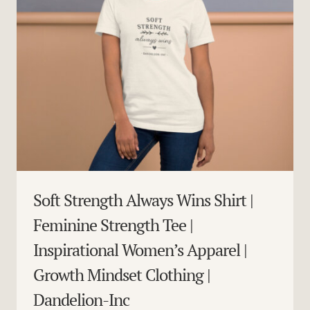
Soft Strength Always Wins Shirt |
Feminine Strength Tee |
Inspirational Women’s Apparel |
Growth Mindset Clothing |
Dandelion-Inc