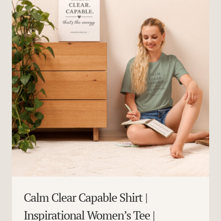
Calm Clear Capable Shirt |
Inspirational Women’s Tee |