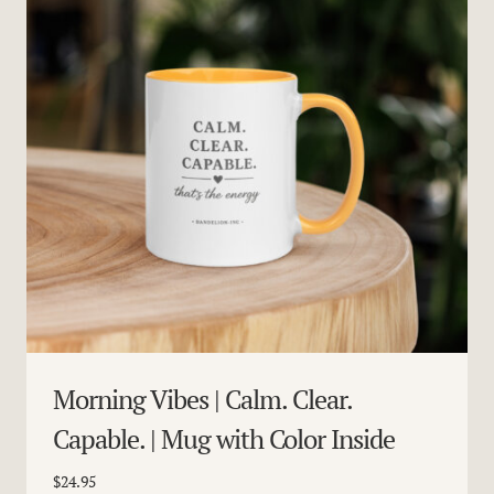
Morning Vibes | Calm. Clear.
Capable. | Mug with Color Inside
$
24.95