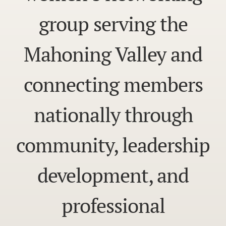
group serving the
Mahoning Valley and
connecting members
nationally through
community, leadership
development, and
professional