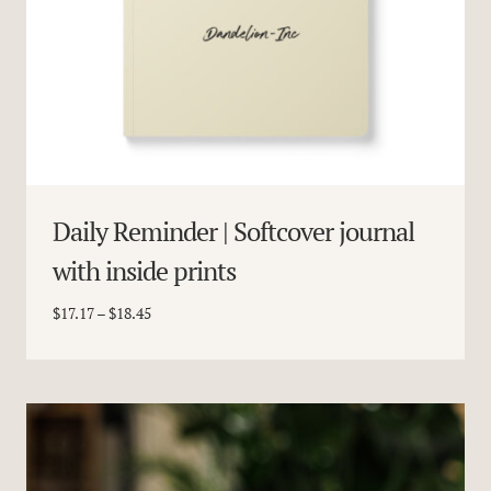
Daily Reminder | Softcover journal
with inside prints
Price
$
17.17
–
$
18.45
range:
$17.17
through
$18.45