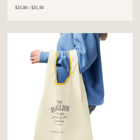
Price
$
25.00
–
$
31.50
range:
$25.00
through
$31.50