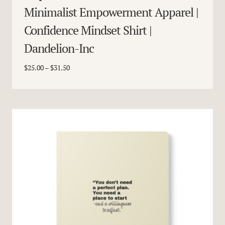
Minimalist Empowerment Apparel |
Confidence Mindset Shirt |
Dandelion-Inc
Price
$
25.00
–
$
31.50
range:
$25.00
through
$31.50