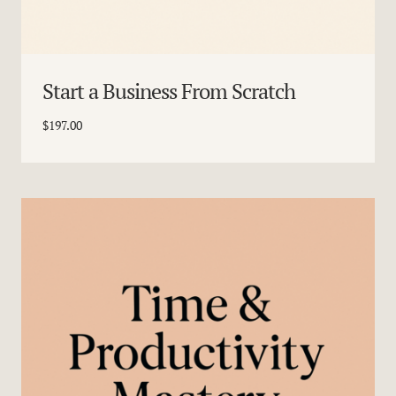
Start a Business From Scratch
$
197.00