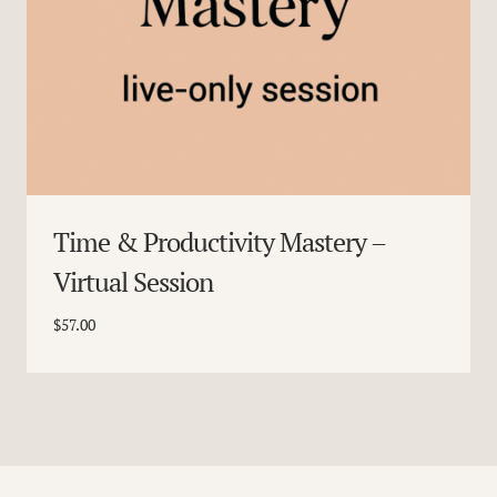
Time & Productivity Mastery –
Virtual Session
$
57.00