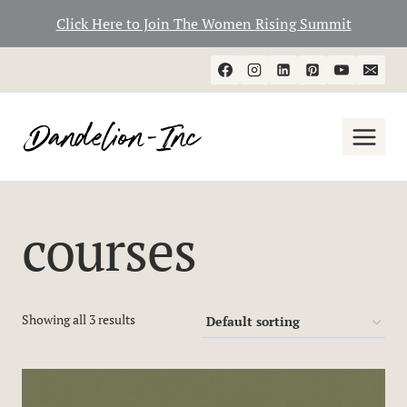
Click Here to Join The Women Rising Summit
Skip
to
content
courses
Showing all 3 results