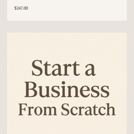
$
247.00