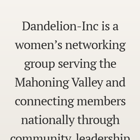
Dandelion-Inc is a
women’s networking
group serving the
Mahoning Valley and
connecting members
nationally through
community, leadership