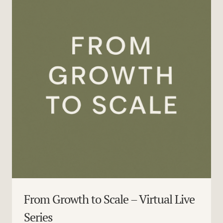
From Growth to Scale – Virtual Live
Series