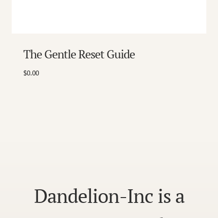
The Gentle Reset Guide
$
0.00
Dandelion-Inc is a