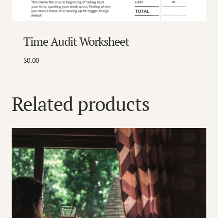
Time Audit Worksheet
$
0.00
Related products