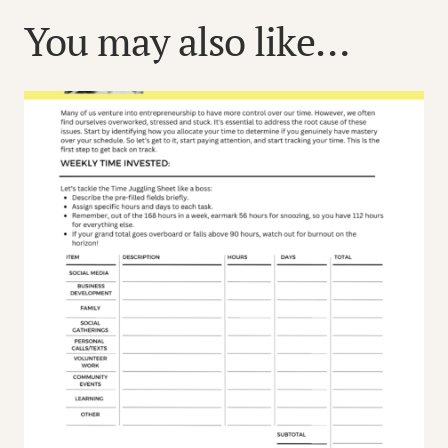
You may also like…