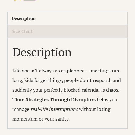
with
Disruptors
Description
quantity
Size Chart
Description
Life doesn’t always go as planned — meetings run
long, kids forget things, people don’t respond, and
suddenly your perfectly blocked calendar is chaos.
Time Strategies Through Disruptors
helps you
manage
real-life interruptions
without losing
momentum or your sanity.