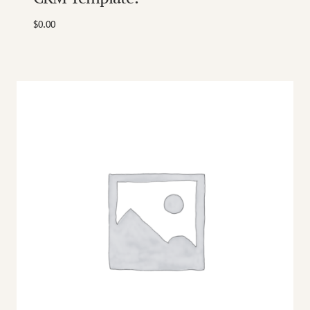
$
0.00