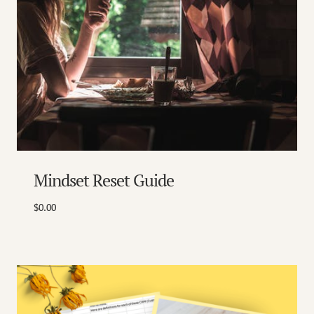
Mindset Reset Guide
$
0.00