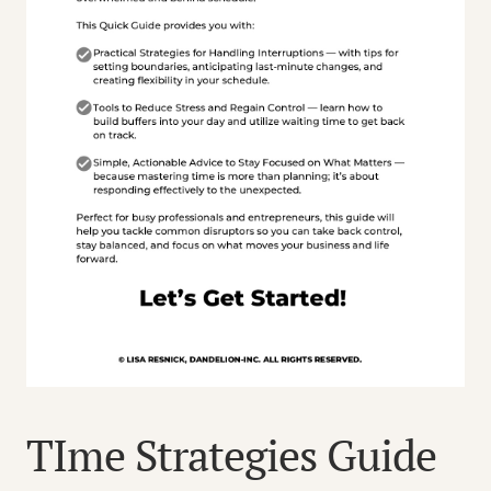
TIme Strategies Guide