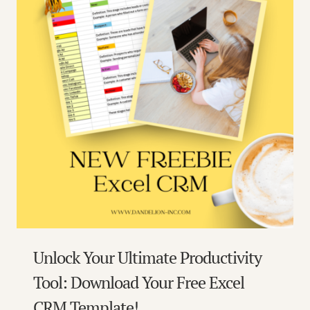
Unlock Your Ultimate Productivity
Tool: Download Your Free Excel
CRM Template!