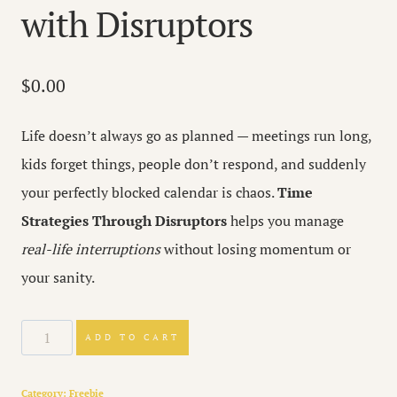
with Disruptors
$
0.00
Life doesn’t always go as planned — meetings run long,
kids forget things, people don’t respond, and suddenly
your perfectly blocked calendar is chaos.
Time
Strategies Through Disruptors
helps you manage
real-life interruptions
without losing momentum or
your sanity.
TIme
ADD TO CART
Strategies
Guide
Category:
Freebie