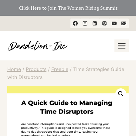
Click Here to Join The Women Rising Summit
Skip
to
content
Home
/
Products
/
Freebie
/
TIme Strategies Guide
with Disruptors