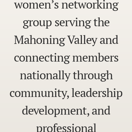
women’s networking
group serving the
Mahoning Valley and
connecting members
nationally through
community, leadership
development, and
professional