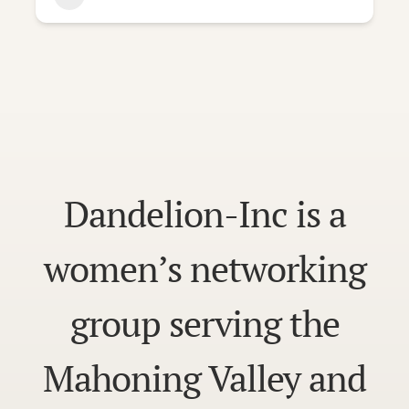
Dandelion-Inc is a
women’s networking
group serving the
Mahoning Valley and