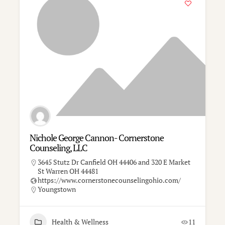
Nichole George Cannon- Cornerstone
Counseling, LLC
3645 Stutz Dr Canfield OH 44406 and 320 E Market
St Warren OH 44481
https://www.cornerstonecounselingohio.com/
Youngstown
Health & Wellness
11