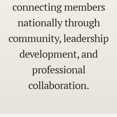
connecting members
nationally through
community, leadership
development, and
professional
collaboration.