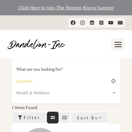
Click Here to Join The Women Rising Summit
Skip
to
content
What are you looking for?
Health & Wellness
1
Items Found
Filter
Sort By