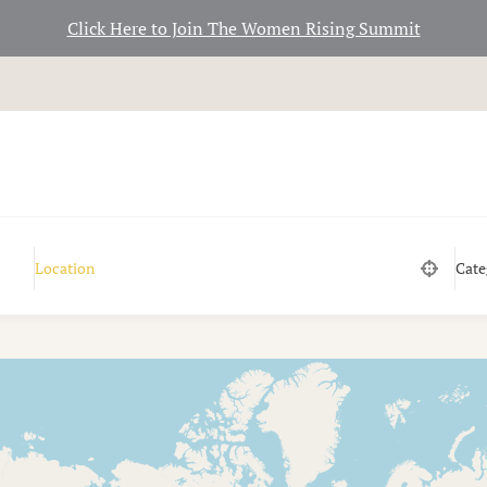
Click Here to Join The Women Rising Summit
Cate