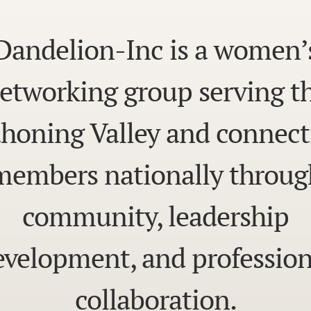
Dandelion-Inc is a women’
etworking group serving t
honing Valley and connect
members nationally throug
community, leadership
evelopment, and profession
collaboration.