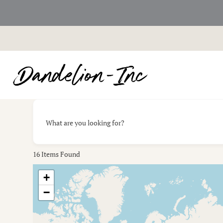
Skip
to
content
What are you looking for?
16
Items Found
+
−