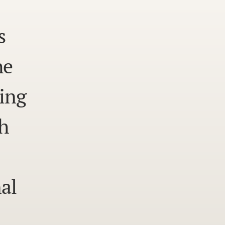
s
he
ing
h
al