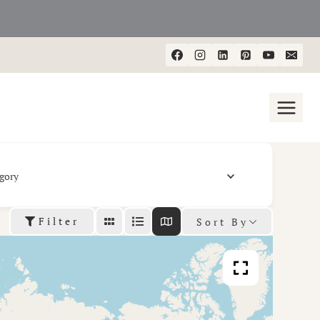
gory
Filter
Sort By