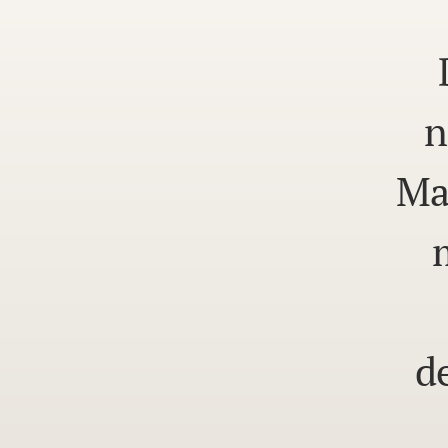
n
Ma
d