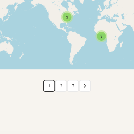
3
3
1
2
3