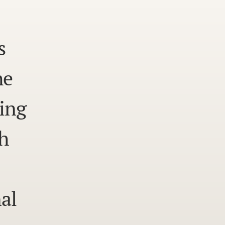
s
he
ing
h
al