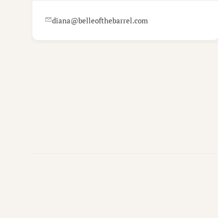
diana@belleofthebarrel.com