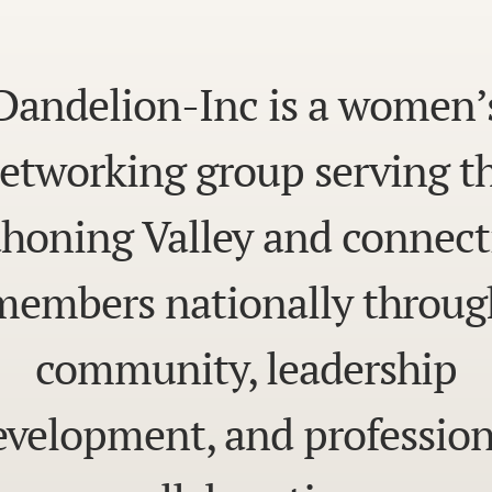
Dandelion-Inc is a women’
etworking group serving t
honing Valley and connect
members nationally throug
community, leadership
evelopment, and profession