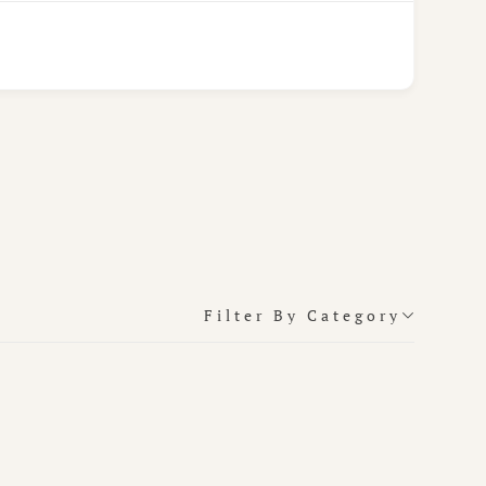
Filter By Category