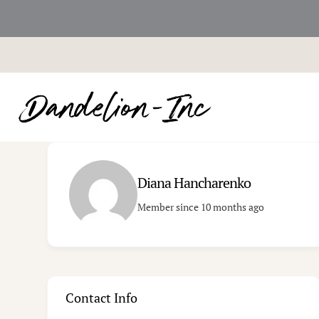
Skip
to
content
Diana Hancharenko
Member since 10 months ago
Contact Info