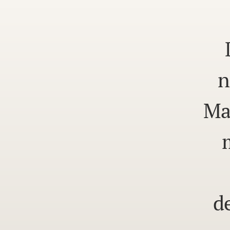
n
Ma
d