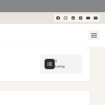
1
Listing