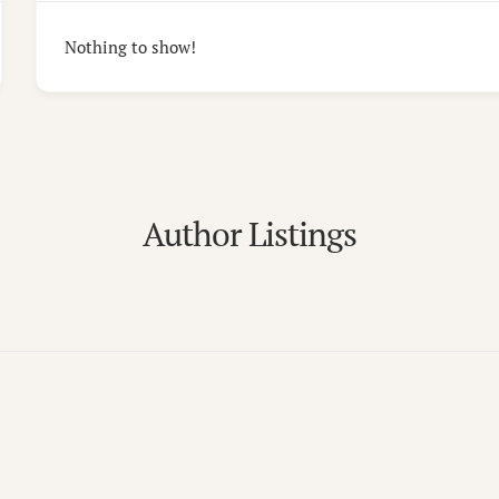
Nothing to show!
Author Listings