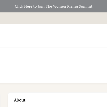
Click Here to Join The Women Rising Summit
About