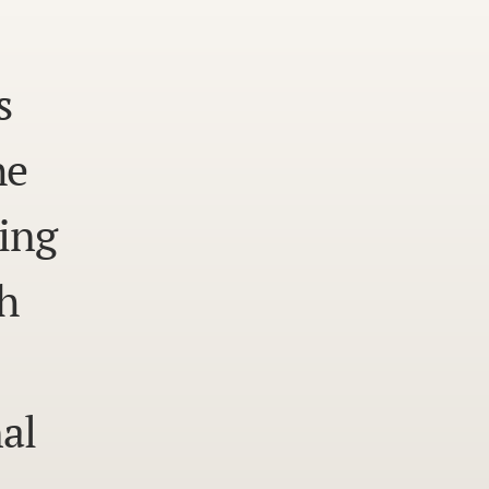
s
he
ing
h
al