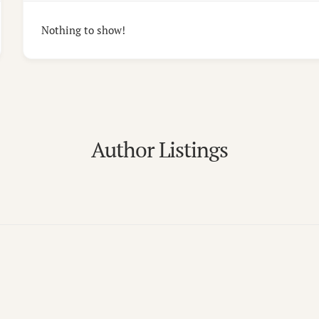
Nothing to show!
Author Listings