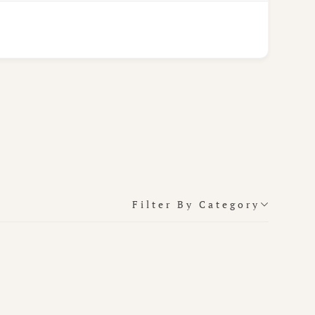
Filter By Category