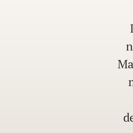
n
Ma
d