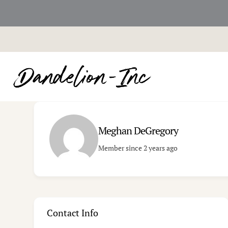
Skip
to
content
Meghan DeGregory
Member since 2 years ago
Contact Info