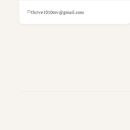
thrive1010mv@gmail.com