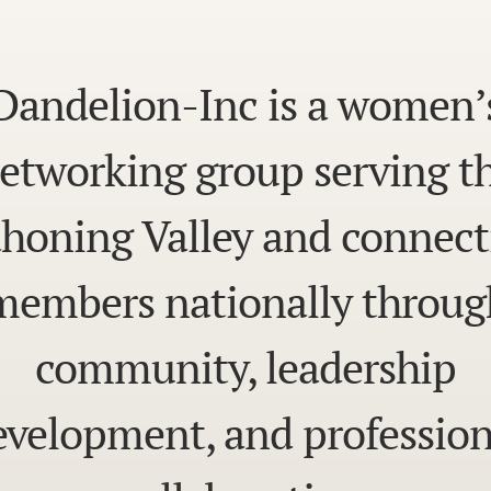
Dandelion-Inc is a women’
etworking group serving t
honing Valley and connect
members nationally throug
community, leadership
evelopment, and profession