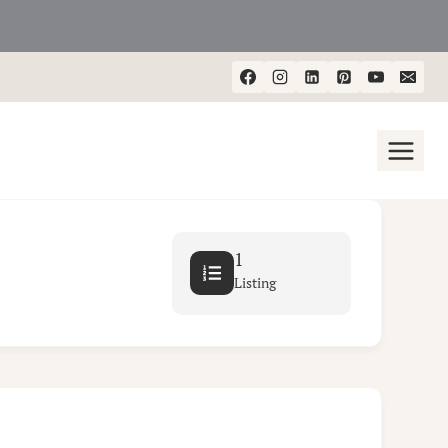
1
Listing