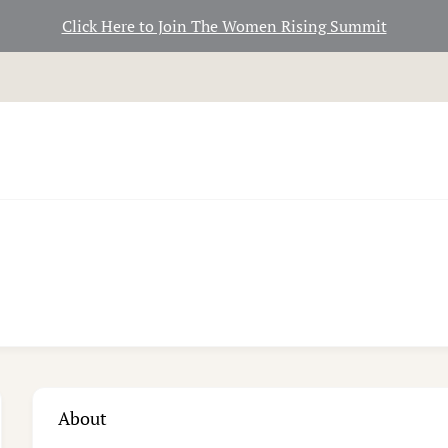
Click Here to Join The Women Rising Summit
About