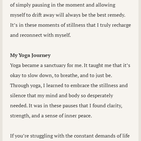
of simply pausing in the moment and allowing
myself to drift away will always be the best remedy.
It’s in these moments of stillness that I truly recharge
and reconnect with myself.
My Yoga Journey
Yoga became a sanctuary for me. It taught me that it’s
okay to slow down, to breathe, and to just be.
Through yoga, I learned to embrace the stillness and
silence that my mind and body so desperately
needed. It was in these pauses that I found clarity,
strength, and a sense of inner peace.
If you’re struggling with the constant demands of life