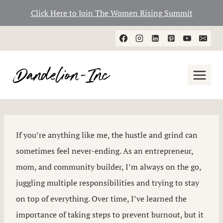
Click Here to Join The Women Rising Summit
Skip
to
content
If you’re anything like me, the hustle and grind can
sometimes feel never-ending. As an entrepreneur,
mom, and community builder, I’m always on the go,
juggling multiple responsibilities and trying to stay
on top of everything. Over time, I’ve learned the
importance of taking steps to prevent burnout, but it