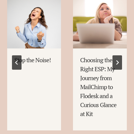
Stop the Noise!
Choosing the
Right ESP: My
Journey from
MailChimp to
Flodesk and a
Curious Glance
at Kit