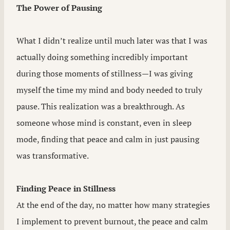
The Power of Pausing
What I didn’t realize until much later was that I was
actually doing something incredibly important
during those moments of stillness—I was giving
myself the time my mind and body needed to truly
pause. This realization was a breakthrough. As
someone whose mind is constant, even in sleep
mode, finding that peace and calm in just pausing
was transformative.
Finding Peace in Stillness
At the end of the day, no matter how many strategies
I implement to prevent burnout, the peace and calm