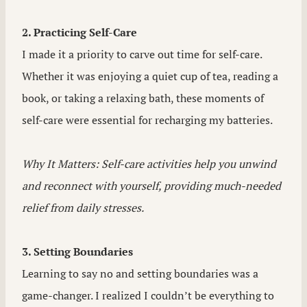
2. Practicing Self-Care
I made it a priority to carve out time for self-care.
Whether it was enjoying a quiet cup of tea, reading a
book, or taking a relaxing bath, these moments of
self-care were essential for recharging my batteries.
Why It Matters: Self-care activities help you unwind
and reconnect with yourself, providing much-needed
relief from daily stresses.
3. Setting Boundaries
Learning to say no and setting boundaries was a
game-changer. I realized I couldn’t be everything to