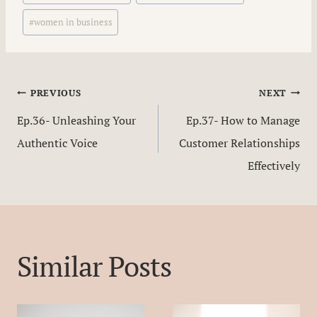
#
women in business
Post
PREVIOUS
NEXT
Ep.36- Unleashing Your
Ep.37- How to Manage
navigation
Authentic Voice
Customer Relationships
Effectively
Similar Posts