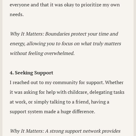
everyone and that it was okay to prioritize my own
needs.
Why It Matters: Boundaries protect your time and
energy, allowing you to focus on what truly matters
without feeling overwhelmed.
4. Seeking Support
I reached out to my community for support. Whether
it was asking for help with childcare, delegating tasks
at work, or simply talking to a friend, having a
support system made a huge difference.
Why It Matters: A strong support network provides