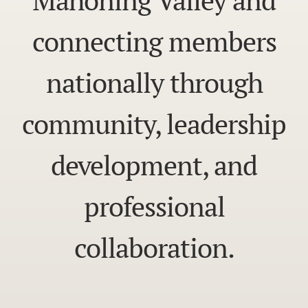
connecting members
nationally through
community, leadership
development, and
professional
collaboration.