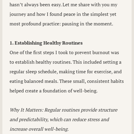
hasn’t always been easy. Let me share with you my
journey and how I found peace in the simplest yet
most profound practice: pausing in the moment.
1. Establishing Healthy Routines
One of the first steps I took to prevent burnout was
to establish healthy routines. This included setting a
regular sleep schedule, making time for exercise, and
eating balanced meals. These small, consistent habits
helped create a foundation of well-being.
Why It Matters: Regular routines provide structure
and predictability, which can reduce stress and
increase overall well-being.