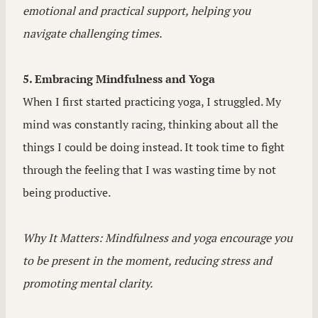
emotional and practical support, helping you
navigate challenging times.
5. Embracing Mindfulness and Yoga
When I first started practicing yoga, I struggled. My
mind was constantly racing, thinking about all the
things I could be doing instead. It took time to fight
through the feeling that I was wasting time by not
being productive.
Why It Matters: Mindfulness and yoga encourage you
to be present in the moment, reducing stress and
promoting mental clarity.