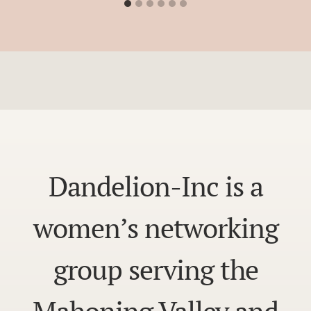
Dandelion-Inc is a
women’s networking
group serving the
Mahoning Valley and