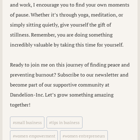
and work, I encourage you to find your own moments
of pause. Whether it’s through yoga, meditation, or
simply sitting quietly, give yourself the gift of
stillness. Remember, you are doing something
incredibly valuable by taking this time for yourself.
Ready to join me on this journey of finding peace and
preventing burnout? Subscribe to our newsletter and
become part of our supportive community at
Dandelion-Inc. Let’s grow something amazing
together!
Post
#
small business
#
tips in business
Tags:
#
women empowerment
#
women entrepreneurs