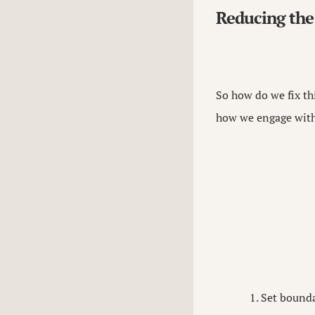
Reducing the
So how do we fix thi
how we engage with 
Set bounda