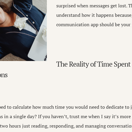
surprised when messages get lost. T
understand how it happens because,
communication app should be your pr
The Reality of Time Spent
ons
ed to calculate how much time you would need to dedicate to j
ms in a single day? If you haven’t, trust me when I say it’s mor
n two hours just reading, responding, and managing conversati