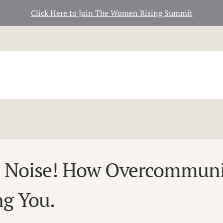
Click Here to Join The Women Rising Summit
e Noise! How Overcommuni
ng You.