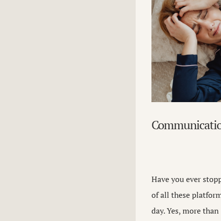
Communicati
Have you ever stopp
of all these platfor
day. Yes, more tha