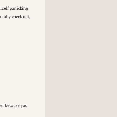
urself panicking
 fully check out,
ter because you