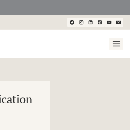
cation