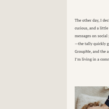
The other day, I de
curious, and a littl
messages on social
—the tally quickly g
GroupMe, and the ap
I’m living in a com