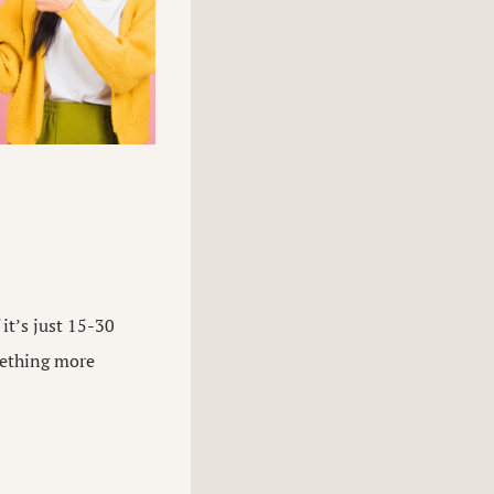
it’s just 15-30
omething more