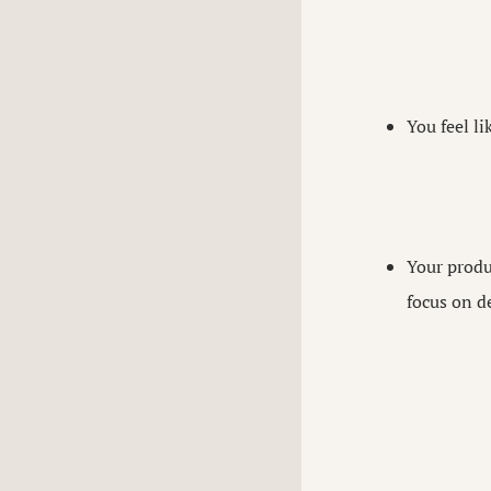
You feel li
Your produ
focus on de