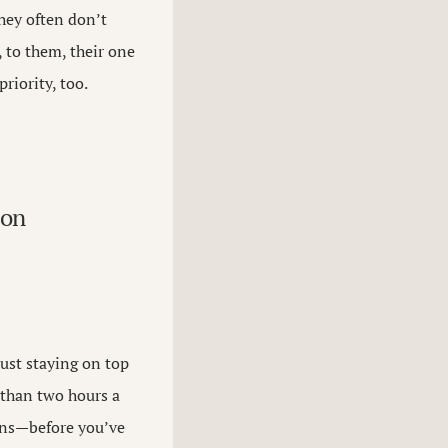
hey often don’t
 to them, their one
iority, too.
 on
ust staying on top
e than two hours a
ons—before you’ve