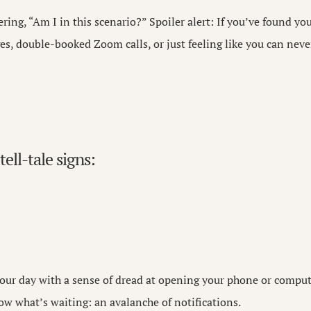
ing, “Am I in this scenario?” Spoiler alert: If you’ve found yo
s, double-booked Zoom calls, or just feeling like you can never
tell-tale signs:
your day with a sense of dread at opening your phone or compu
ow what’s waiting: an avalanche of notifications.