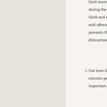
limit myse
during the
Slack and 
mid-aftern
prevents t
distractio
Use time li
minutes pe
important.