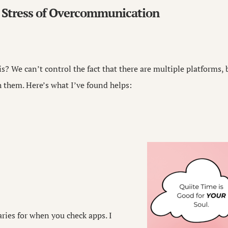
 Stress of Overcommunication
s? We can’t control the fact that there are multiple platforms,
them. Here’s what I’ve found helps:
ries for when you check apps. I