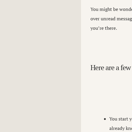
You might be wonder
over unread message
you’re there.
Here are a few 
You start 
already kn