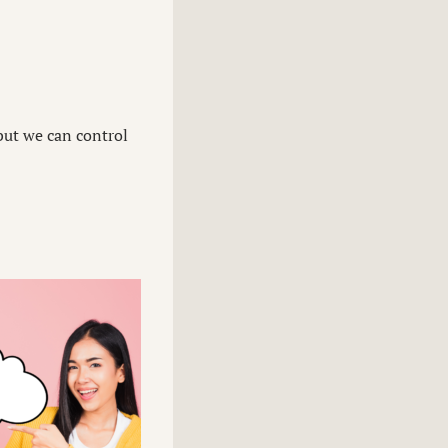
 but we can control