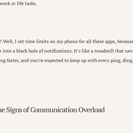
work or life tasks.
 Well, I set time limits on my phone for all these apps, becaus
into a black hole of notifications. It’s like a treadmill that n
ing faster, and you’re expected to keep up with every ping, ding
he Signs of Communication Overload