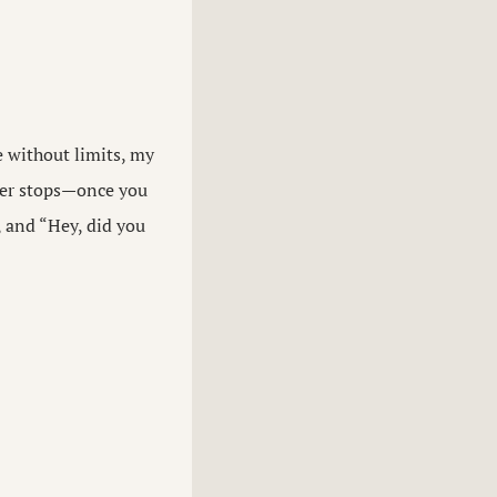
e without limits, my
ever stops—once you
, and “Hey, did you