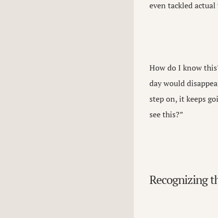
even tackled actual 
How do I know this?
day would disappear 
step on, it keeps go
see this?”
Recognizing t