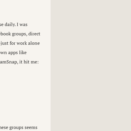
 daily. I was
ebook groups, direct
just for work alone
own apps like
eamSnap, it hit me:
these groups seems