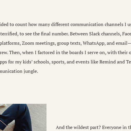
cided to count how many different communication channels I use
e terrified, to see the final number. Between Slack channels, Fac
 platforms, Zoom meetings, group texts, WhatsApp, and email—
rew. Then, when I factored in the boards I serve on, with their 
ps for my kids’ schools, sports, and events like Remind and T
munication jungle.
And the wildest part? Everyone in 