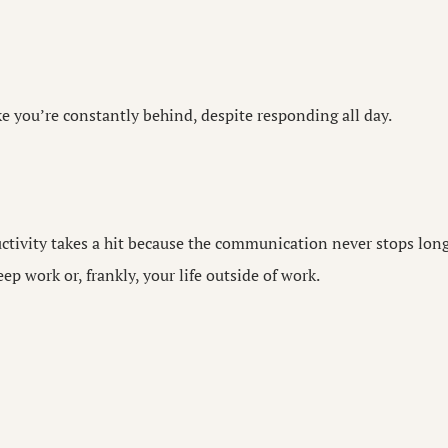
ke you’re constantly behind, despite responding all day.
ctivity takes a hit because the communication never stops lon
ep work or, frankly, your life outside of work.