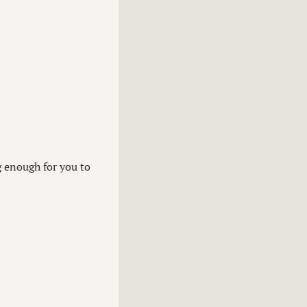
g enough for you to