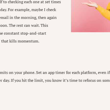
lf to checking each one at set times
 day. For example, maybe I check
email in the morning, then again
oon. The rest can wait. This
he constant stop-and-start
n that kills momentum.
mits on your phone. Set an app timer for each platform, even if 
r day. If you hit the limit, you know it’s time to refocus on s