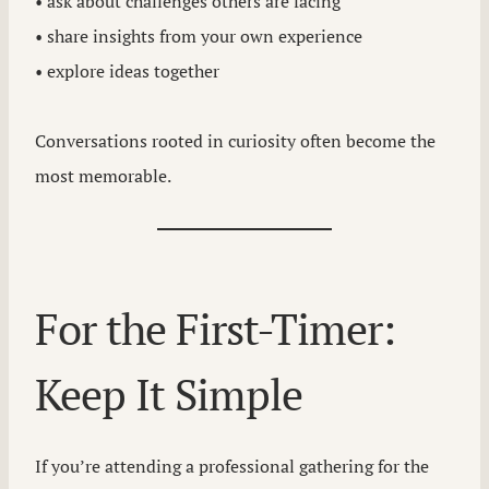
• ask about challenges others are facing
• share insights from your own experience
• explore ideas together
Conversations rooted in curiosity often become the
most memorable.
For the First-Timer:
Keep It Simple
If you’re attending a professional gathering for the