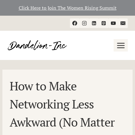
Click Here to Join The Women Rising Summit
Skip
to
content
How to Make
Networking Less
Awkward (No Matter