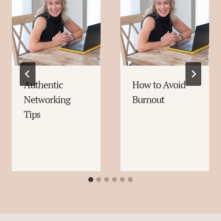
Authentic
How to Avoid
Networking
Burnout
Tips