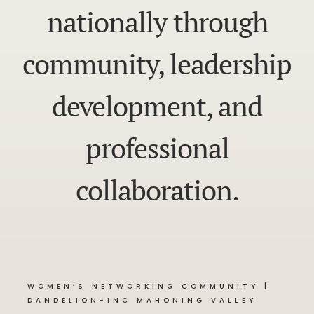
nationally through
community, leadership
development, and
professional
collaboration.
WOMEN’S NETWORKING COMMUNITY |
DANDELION-INC MAHONING VALLEY