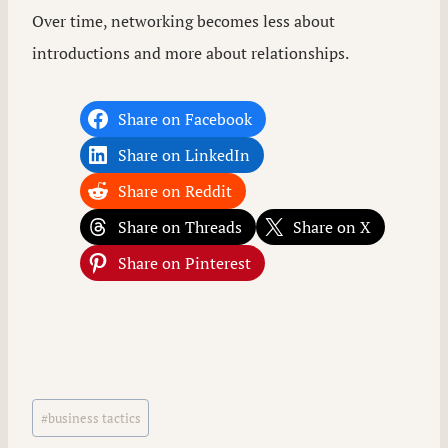
Over time, networking becomes less about
introductions and more about relationships.
Share on Facebook
Share on LinkedIn
Share on Reddit
Share on Threads
Share on X
Share on Pinterest
Post
#
business tactics
Tags: