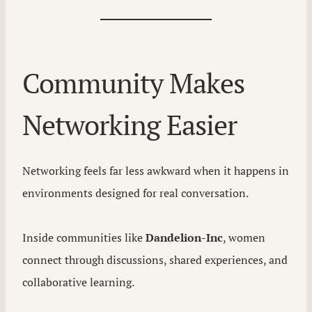
Community Makes
Networking Easier
Networking feels far less awkward when it happens in
environments designed for real conversation.
Inside communities like
Dandelion-Inc
, women
connect through discussions, shared experiences, and
collaborative learning.