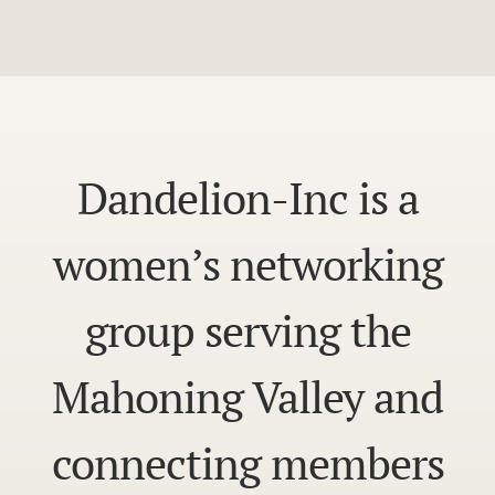
Dandelion-Inc is a
women’s networking
group serving the
Mahoning Valley and
connecting members