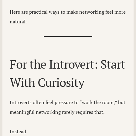
Here are practical ways to make networking feel more
natural.
For the Introvert: Start
With Curiosity
Introverts often feel pressure to “work the room,” but
meaningful networking rarely requires that.
Instead: