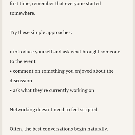
first time, remember that everyone started
somewhere.
Try these simple approaches:
• introduce yourself and ask what brought someone
to the event
• comment on something you enjoyed about the
discussion
• ask what they’re currently working on
Networking doesn’t need to feel scripted.
Often, the best conversations begin naturally.