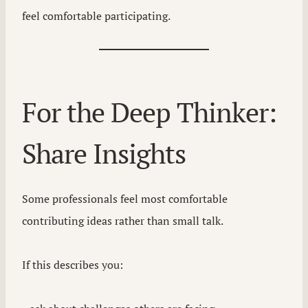
feel comfortable participating.
For the Deep Thinker:
Share Insights
Some professionals feel most comfortable
contributing ideas rather than small talk.
If this describes you: