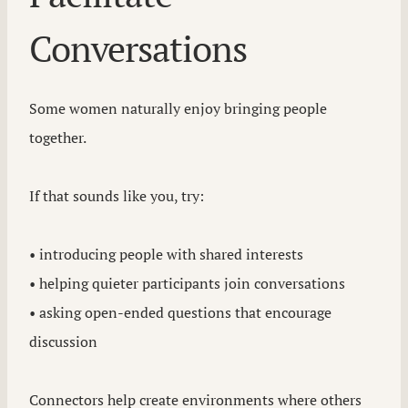
Conversations
Some women naturally enjoy bringing people
together.
If that sounds like you, try:
• introducing people with shared interests
• helping quieter participants join conversations
• asking open-ended questions that encourage
discussion
Connectors help create environments where others