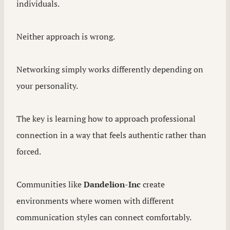
individuals.
Neither approach is wrong.
Networking simply works differently depending on
your personality.
The key is learning how to approach professional
connection in a way that feels authentic rather than
forced.
Communities like
Dandelion-Inc
create
environments where women with different
communication styles can connect comfortably.