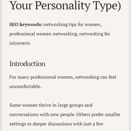
Your Personality Type)
SEO keywords:
networking tips for women,
professional women networking, networking for
introverts
Introduction
For many professional women, networking can feel
uncomfortable.
Some women thrive in large groups and
conversations with new people. Others prefer smaller
settings or deeper discussions with just a few