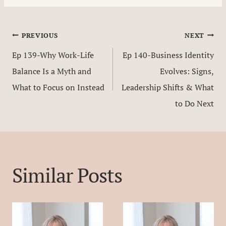
Post
PREVIOUS
NEXT
Ep 139-Why Work-Life
Ep 140-Business Identity
navigation
Balance Is a Myth and
Evolves: Signs,
What to Focus on Instead
Leadership Shifts & What
to Do Next
Similar Posts