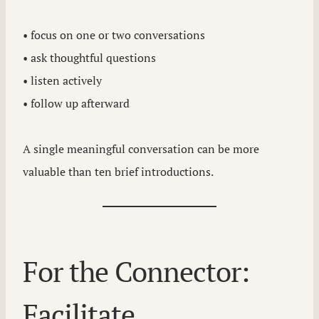
• focus on one or two conversations
• ask thoughtful questions
• listen actively
• follow up afterward
A single meaningful conversation can be more
valuable than ten brief introductions.
For the Connector:
Facilitate