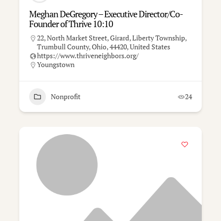
Meghan DeGregory – Executive Director/Co-
Founder of Thrive 10:10
22, North Market Street, Girard, Liberty Township,
Trumbull County, Ohio, 44420, United States
https://www.thriveneighbors.org/
Youngstown
Nonprofit
24