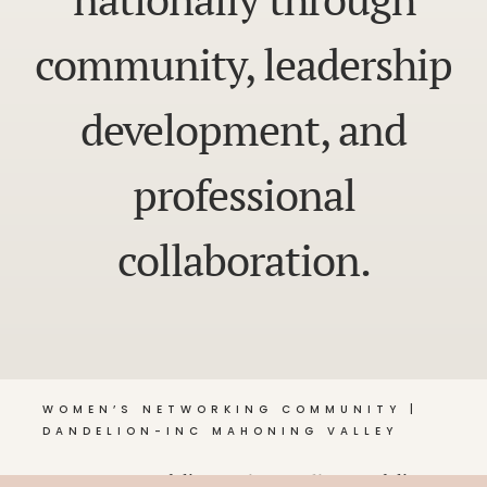
community, leadership
development, and
professional
collaboration.
WOMEN’S NETWORKING COMMUNITY |
DANDELION-INC MAHONING VALLEY
© 2026 Dandelion •
Privacy Policy
, Dandelion-Inc