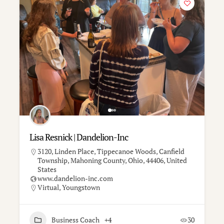
Lisa Resnick | Dandelion-Inc
3120, Linden Place, Tippecanoe Woods, Canfield
Township, Mahoning County, Ohio, 44406, United
States
www.dandelion-inc.com
Virtual
,
Youngstown
Business Coach
+4
30