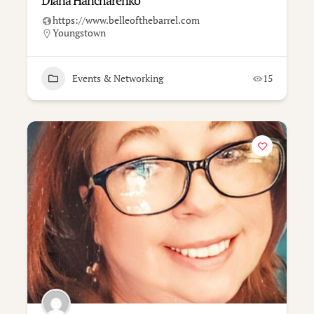
Diana Hancharenko
https://www.belleofthebarrel.com
Youngstown
Events & Networking
15