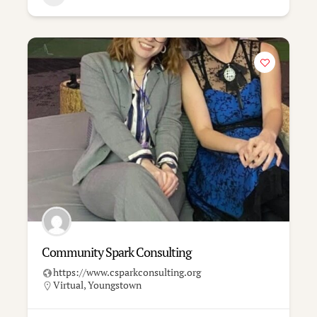
Community Spark Consulting
https://www.csparkconsulting.org
Virtual
,
Youngstown