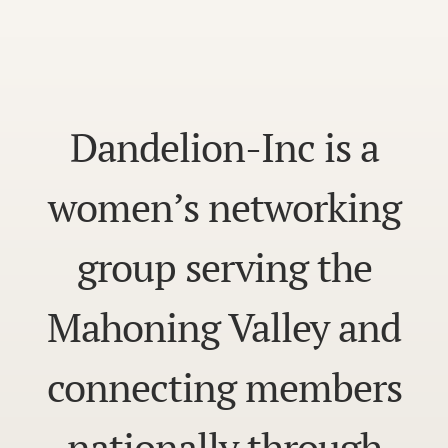
Dandelion-Inc is a
women’s networking
group serving the
Mahoning Valley and
connecting members
nationally through