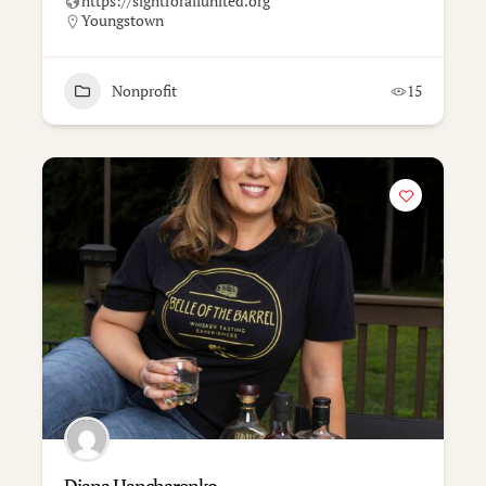
https://sightforallunited.org
Youngstown
Nonprofit
15