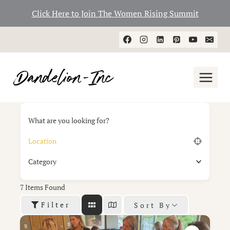
Click Here to Join The Women Rising Summit
Skip
to
content
What are you looking for?
Category
7
Items Found
Filter
Sort By