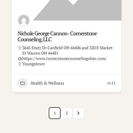
Nichole George Cannon- Cornerstone
Counseling, LLC
3645 Stutz Dr Canfield OH 44406 and 320 E Market
St Warren OH 44481
https://www.cornerstonecounselingohio.com/
Youngstown
Health & Wellness
11
1
2