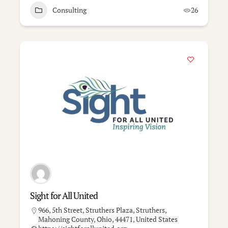
Consulting
26
Sight for All United
966, 5th Street, Struthers Plaza, Struthers,
Mahoning County, Ohio, 44471, United States