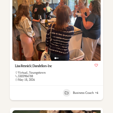
Lisa Resnick | Dandelion-Inc
Virtual
,
Youngstown
3303984788
May 18, 2026
Business Coach
+4