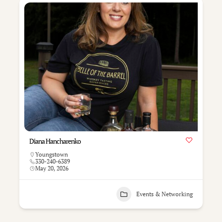
Diana Hancharenko
Youngstown
330-240-6389
May 20, 2026
Events & Networking