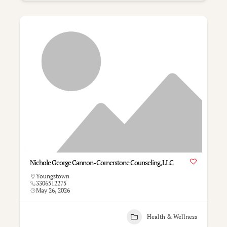
Nichole George Cannon- Cornerstone Counseling, LLC
Youngstown
3306512275
May 26, 2026
Health & Wellness