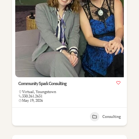
Community Spark Consulting
Virtual
,
Youngstown
330.261.2631
May 19, 2026
Consulting