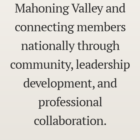
Mahoning Valley and
connecting members
nationally through
community, leadership
development, and
professional
collaboration.