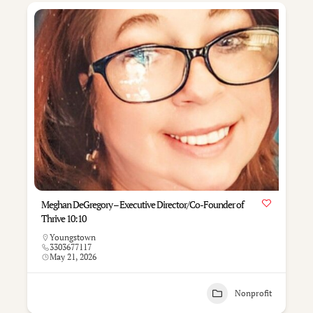
Meghan DeGregory – Executive Director/Co-Founder of
Thrive 10:10
Youngstown
3303677117
May 21, 2026
Nonprofit