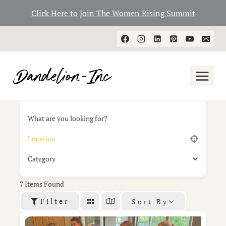
Click Here to Join The Women Rising Summit
Skip
to
content
What are you looking for?
Category
7
Items Found
Filter
Sort By