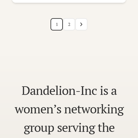
1
2
Dandelion-Inc is a
women’s networking
group serving the