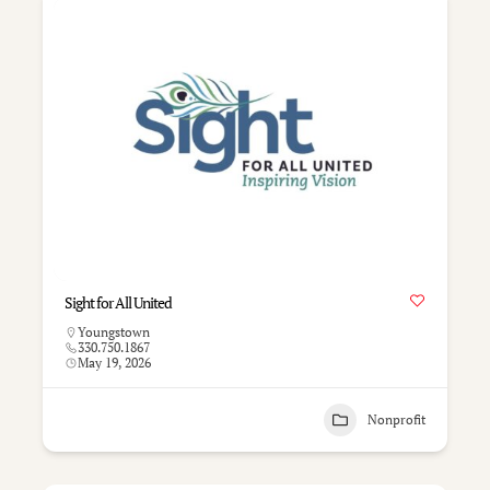
Sight for All United
Youngstown
330.750.1867
May 19, 2026
Nonprofit