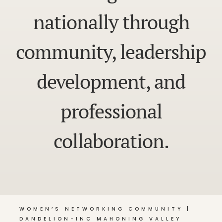
nationally through
community, leadership
development, and
professional
collaboration.
WOMEN’S NETWORKING COMMUNITY |
DANDELION-INC MAHONING VALLEY