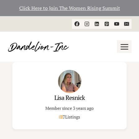
Click Here to Join The Women Rising Summit
Skip
to
content
Lisa Resnick
Member since 3 years ago
7
Listings