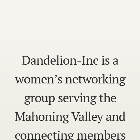
Dandelion-Inc is a
women’s networking
group serving the
Mahoning Valley and
connecting members