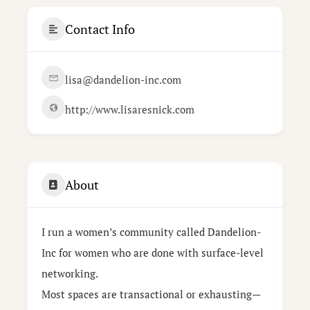
Contact Info
lisa@dandelion-inc.com
http://www.lisaresnick.com
About
I run a women’s community called Dandelion-
Inc for women who are done with surface-level
networking.
Most spaces are transactional or exhausting—