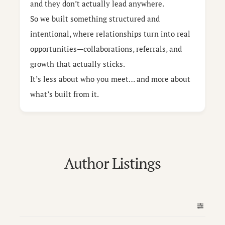
and they don’t actually lead anywhere.
So we built something structured and
intentional, where relationships turn into real
opportunities—collaborations, referrals, and
growth that actually sticks.
It’s less about who you meet… and more about
what’s built from it.
Author Listings