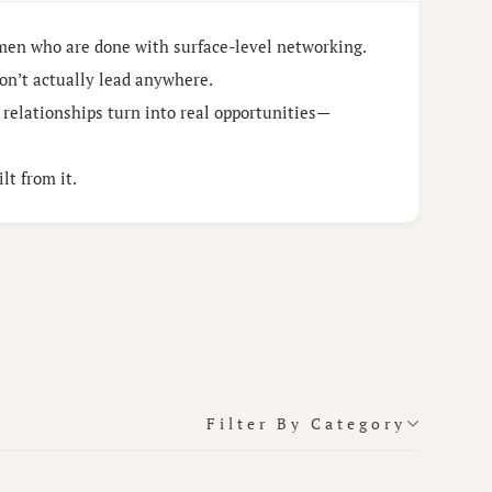
men who are done with surface-level networking.
on’t actually lead anywhere.
 relationships turn into real opportunities—
lt from it.
Filter By Category