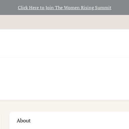
Click Here to Join The Women Rising Summit
About