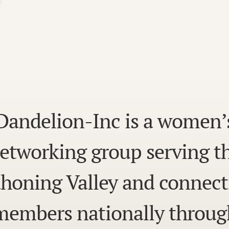
Dandelion-Inc is a women’
etworking group serving t
honing Valley and connect
members nationally throug