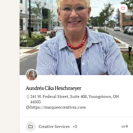
Aundréa Cika Heschmeyer
241 W. Federal Street, Suite 408, Youngstown, OH
44503
https://marqueecreatives.com
Creative Services
+3
9