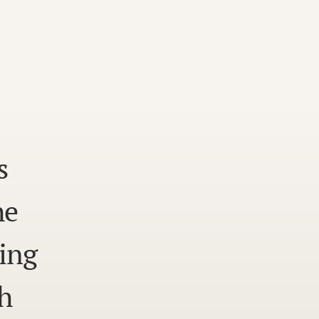
s
he
ing
h