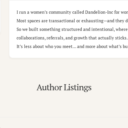
I run a women’s community called Dandelion-Inc for wo
Most spaces are transactional or exhausting—and they d
So we built something structured and intentional, where
collaborations, referrals, and growth that actually sticks.
It’s less about who you meet… and more about what’s bui
Author Listings