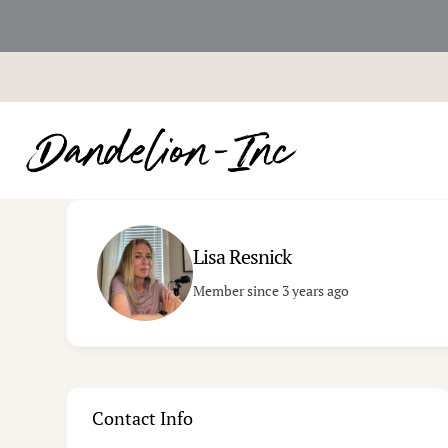
Skip
to
content
Lisa Resnick
Member since 3 years ago
Contact Info