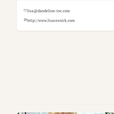
lisa@dandelion-inc.com
http://www.lisaresnick.com