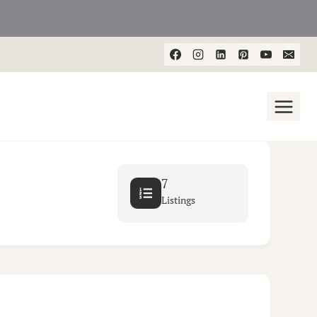
7
Listings