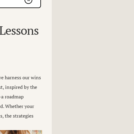
 Lessons
we harness our wins
t, inspired by the
”—a roadmap
rd. Whether your
, the strategies