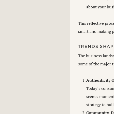
about your busi
This reflective proc
smart and making p
TRENDS SHAP
The business landsc
some of the major t
Authenticity O
Today’s consume
scenes moments
strategy to bui
Community-Dr