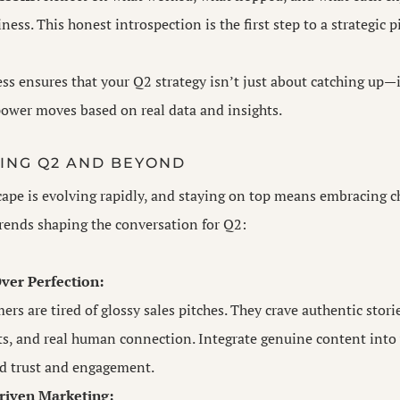
ness. This honest introspection is the first step to a strategic p
ess ensures that your Q2 strategy isn’t just about catching up—
ower moves based on real data and insights.
ING Q2 AND BEYOND
ape is evolving rapidly, and staying on top means embracing c
rends shaping the conversation for Q2:
ver Perfection:
rs are tired of glossy sales pitches. They crave authentic stori
, and real human connection. Integrate genuine content into
ld trust and engagement.
iven Marketing: