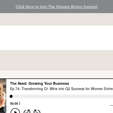
Click Here to Join The Women Rising Summit