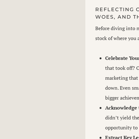
REFLECTING O
WOES, AND T
Before diving into n
stock of where you 
Celebrate You
that took off? 
marketing that
down. Even smal
bigger achieve
Acknowledge t
didn’t yield th
opportunity to 
Extract Key Le