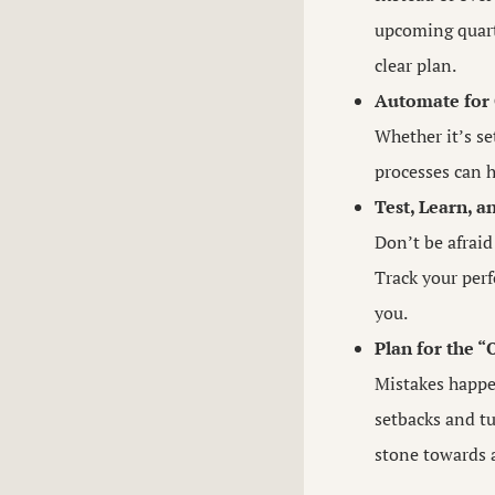
upcoming quarte
clear plan.
Automate for 
Whether it’s s
processes can h
Test, Learn, a
Don’t be afraid
Track your perf
you.
Plan for the 
Mistakes happe
setbacks and t
stone towards a