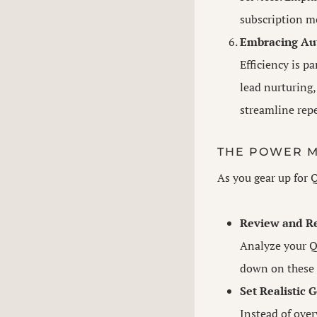
subscription mo
Embracing Au
Efficiency is p
lead nurturing
streamline repe
THE POWER M
As you gear up for 
Review and Re
Analyze your Q
down on these 
Set Realistic G
Instead of over