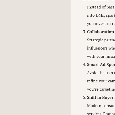
Instead of pass
into DMs, spark
you invest in r
Collaboration
Strategic partn
influencers who
with your miss
Smart Ad Spen
Avoid the trap 
refine your cam
you’re targetin
Shift in Buyer
Modern consumer
services. Empha