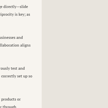
ge directly—slide
procity is key; as
businesses and
llaboration aligns
rously test and
 correctly set up so
t products or
er through