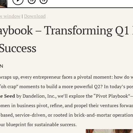
ew window
|
Download
laybook – Transforming Q1
Success
ON
r wraps up, every entrepreneur faces a pivotal moment: how do 
“oh crap” moments to build a more powerful Q2? In today’s pos
e Seed
by Dandelion, Inc., we’ll explore the “Pivot Playbook
men in business pivot, refine, and propel their ventures forwa
-based, service-driven, or rooted in brick-and-mortar operations
ur blueprint for sustainable success.