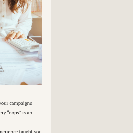
 your campaigns
ery “oops” is an
perience taught you