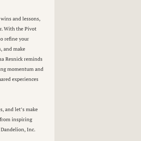
 wins and lessons,
r. With the Pivot
o refine your
rs, and make
sa Resnick reminds
ilding momentum and
ared experiences
s, and let’s make
 from inspiring
 Dandelion, Inc.