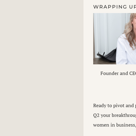
WRAPPING U
Founder and CE
Ready to pivot and 
Q2 your breakthroug
women in business, 