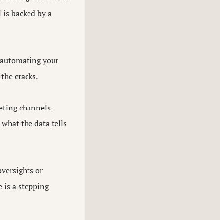
 is backed by a
, automating your
the cracks.
eting channels.
what the data tells
versights or
 is a stepping