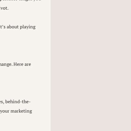
ivot.
it’s about playing
hange. Here are
es, behind-the-
 your marketing