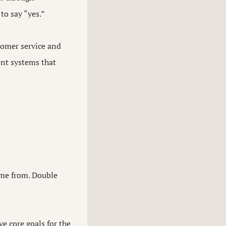
to say “yes.”
tomer service and
ent systems that
ame from. Double
ve core goals for the