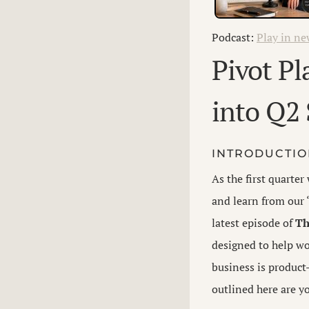
Podcast:
Play in n
Pivot P
into Q2 
INTRODUCTI
As the first quarte
and learn from our 
latest episode of
Th
designed to help wo
business is product
outlined here are yo