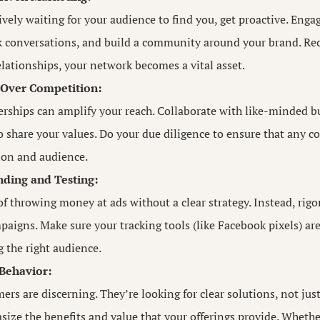
ively waiting for your audience to find you, get proactive. Enga
 conversations, and build a community around your brand. Reci
elationships, your network becomes a vital asset.
 Over Competition:
erships can amplify your reach. Collaborate with like-minded 
 share your values. Do your due diligence to ensure that any co
ion and audience.
ding and Testing:
of throwing money at ads without a clear strategy. Instead, rigo
paigns. Make sure your tracking tools (like Facebook pixels) are
g the right audience.
 Behavior:
s are discerning. They’re looking for clear solutions, not jus
size the benefits and value that your offerings provide. Wheth