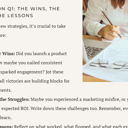
N Q1: THE WINS, THE
HE LESSONS
ew strategies, it’s crucial to take
are:
r Wins:
Did you launch a product
Or maybe you nailed consistent
 sparked engagement? Jot these
l victories are building blocks for
ments.
he Struggles:
Maybe you experienced a marketing misfire, or
e expected ROI. Write down these challenges too. Remember, ev
learn.
ssons:
Reflect on what worked, what flopped, and what each ex