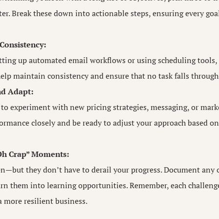
r. Break these down into actionable steps, ensuring every goal
Consistency:
etting up automated email workflows or using scheduling tools
elp maintain consistency and ensure that no task falls through 
nd Adapt:
 to experiment with new pricing strategies, messaging, or mark
ormance closely and be ready to adjust your approach based on 
“Oh Crap” Moments:
n—but they don’t have to derail your progress. Document any o
urn them into learning opportunities. Remember, each challenge
 more resilient business.