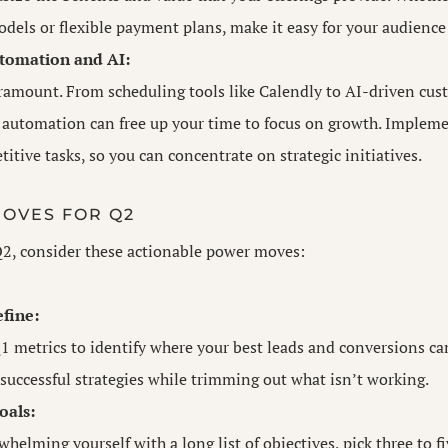
dels or flexible payment plans, make it easy for your audience 
tomation and AI:
aramount. From scheduling tools like Calendly to AI-driven cus
, automation can free up your time to focus on growth. Implem
titive tasks, so you can concentrate on strategic initiatives.
OVES FOR Q2
Q2, consider these actionable power moves:
fine:
1 metrics to identify where your best leads and conversions c
successful strategies while trimming out what isn’t working.
oals:
whelming yourself with a long list of objectives, pick three to fi