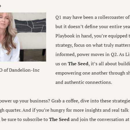
P
Q1 may have been a rollercoaster of
but it doesn’t define your entire yea
Playbook in hand, you’re equipped t
strategy, focus on what truly matte
informed, power moves in Q2. As Li
us on
The Seed
, it’s all about bu
O of Dandelion-Inc
empowering one another through sh
and authentic connections.
power up your business? Grab a coffee, dive into these strategie
h quarter. And if you’re hungry for more insights and real talk
be sure to subscribe to
The Seed
and join the conversation at