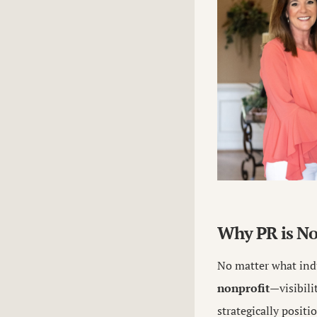
Why PR is No
No matter what ind
nonprofit
—visibili
strategically positi