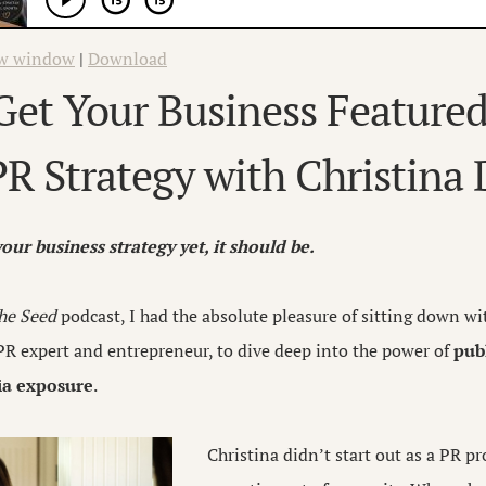
ew window
|
Download
et Your Business Featured
R Strategy with Christina
 your business strategy yet, it should be.
he Seed
podcast, I had the absolute pleasure of sitting down w
R expert and entrepreneur, to dive deep into the power of
publ
dia exposure
.
Christina didn’t start out as a PR p