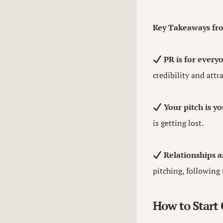
Key Takeaways fr
PR is for every
credibility and attr
Your pitch is y
is getting lost.
Relationships a
pitching, following 
How to Start