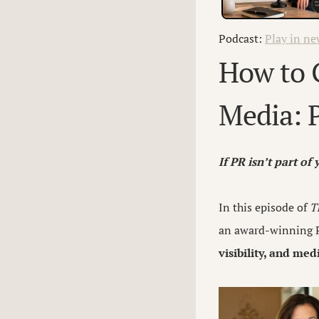
Podcast:
Play in n
How to G
Media: P
If PR isn’t part of
In this episode of
T
an award-winning P
visibility, and me