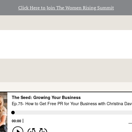
Click Here to Join The Women Rising Summit