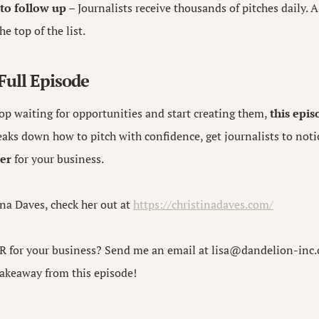
 to follow up
– Journalists receive thousands of pitches daily. 
e top of the list.
 Full Episode
top waiting for opportunities and start creating them,
this epis
aks down how to pitch with confidence, get journalists to noti
er
for your business.
na Daves, check her out at
https://christinadaves.com/
R for your business? Send me an email at
lisa@dandelion-inc
akeaway from this episode!