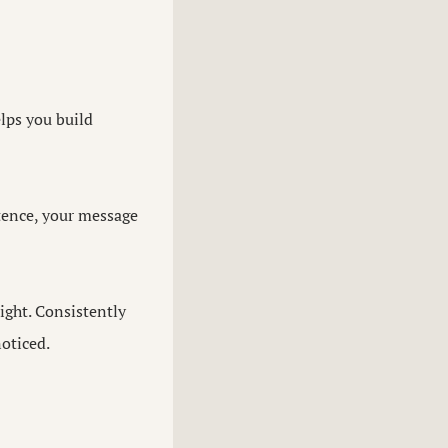
lps you build
ntence, your message
ght. Consistently
noticed.