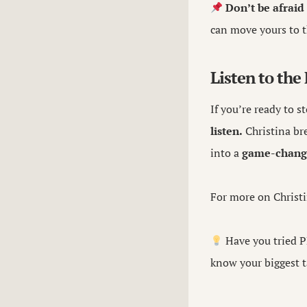
Don’t be afraid
can move yours to th
Listen to the
If you’re ready to s
listen.
Christina bre
into a
game-chang
For more on Christi
Have you tried P
know your biggest t