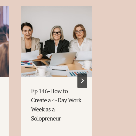
Ep 146-How to
Ep 145-E
Create a 4-Day Work
Reasons:
Week as a
Move Fo
Solopreneur
Without