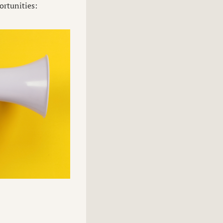
ortunities: