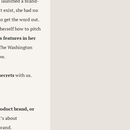
e launched a brand-
t exist, she had no
o get the word out.
 herself how to pitch
 features in her
 The Washington
ow.
secrets
with us.
roduct brand, or
t’s about
brand.