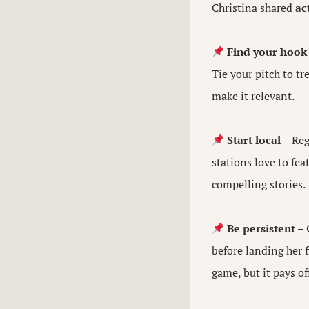
Christina shared
ac
Find your hook
Tie your pitch to t
make it relevant.
Start local
– Reg
stations love to fe
compelling stories.
Be persistent
– 
before landing her 
game, but it pays of