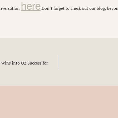
here
conversation
.
Don’t forget to check out our blog, beyo
 Wins into Q2 Success for
n