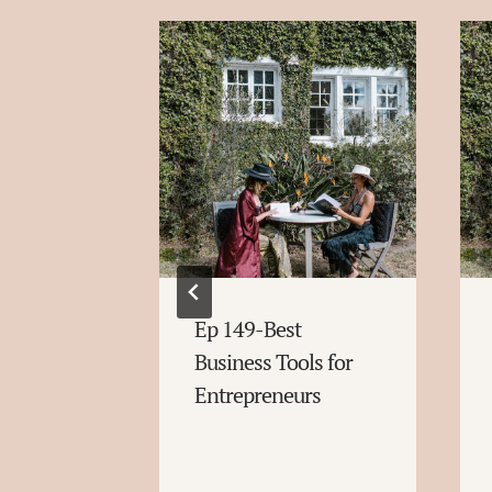
rt
Ep 149-Best
egies for
Business Tools for
at You
Entrepreneurs
ow About
ns and