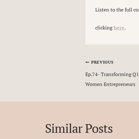
Listen to the full 
clicking
here
.
Post
PREVIOUS
Ep.74- Transforming Q1
navigatio
Women Entrepreneurs
Similar Posts