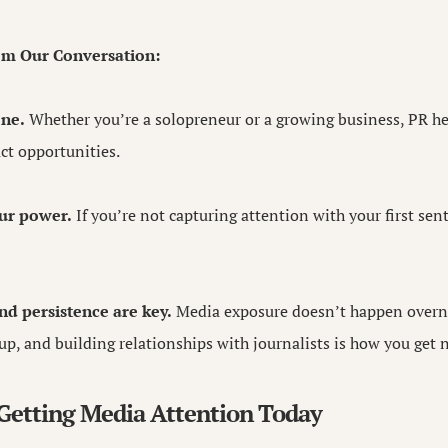
om Our Conversation:
one.
Whether you’re a solopreneur or a growing business, PR he
act opportunities.
our power.
If you’re not capturing attention with your first se
nd persistence are key.
Media exposure doesn’t happen overni
up, and building relationships with journalists is how you get 
 Getting Media Attention Today