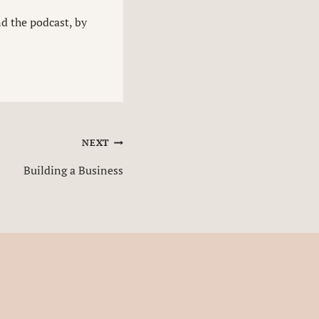
nd the podcast, by
NEXT
Building a Business