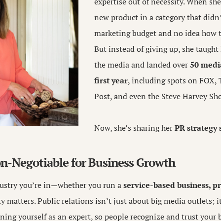
expertise out of necessity. When sh
new product in a category that didn’
marketing budget and no idea how t
But instead of giving up, she taught
the media and landed over
50 media
first year
, including spots on FOX,
Post, and even the Steve Harvey Sh
Now, she’s sharing her
PR strategy 
n-Negotiable for Business Growth
ustry you’re in—whether you run a
service-based business, p
ty matters. Public relations isn’t just about big media outlets; i
oning yourself as an expert, so people recognize and trust your 