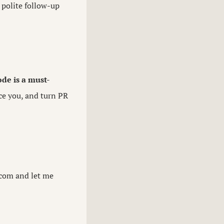
A polite follow-up
ode is a must-
ce you, and turn PR
.com
and let me