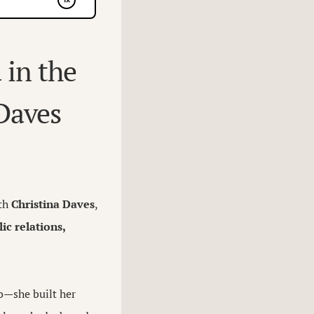
 in the
 Daves
ith
Christina Daves
,
ic relations,
ro—she built her