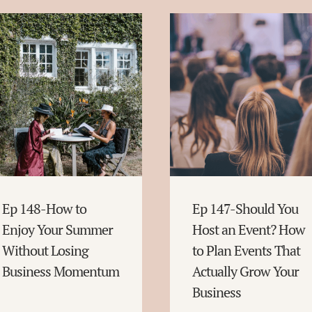
Ep 148-How to
Ep 147-Should You
Enjoy Your Summer
Host an Event? How
Without Losing
to Plan Events That
Business Momentum
Actually Grow Your
Business