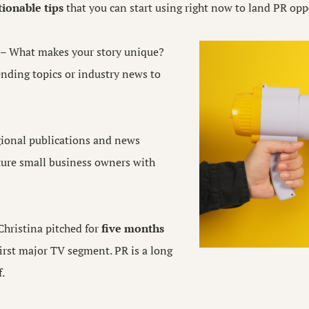
tionable tips
that you can start using right now to land PR opp
– What makes your story unique?
rending topics or industry news to
ional publications and news
ature small business owners with
Christina pitched for
five months
first major TV segment. PR is a long
f.