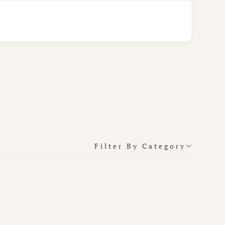
Filter By Category