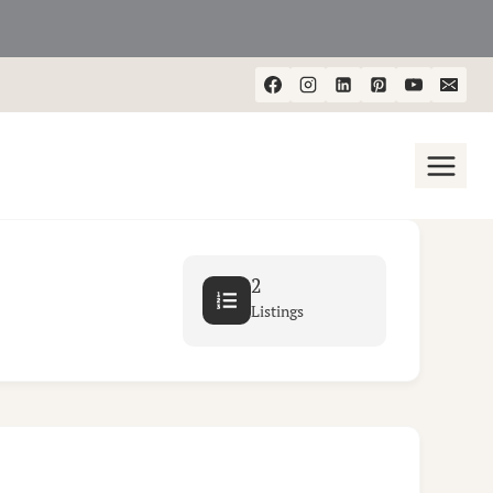
2
Listings