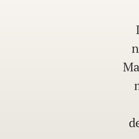
n
Ma
d