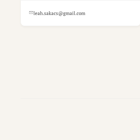
leah.sakacs@gmail.com