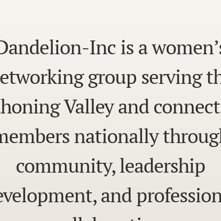
Dandelion-Inc is a women’
etworking group serving t
honing Valley and connect
members nationally throug
community, leadership
evelopment, and profession