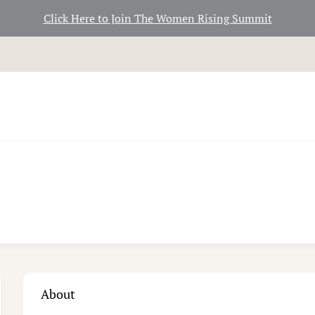
Click Here to Join The Women Rising Summit
About