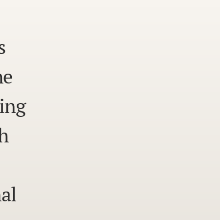
s
he
ing
h
al