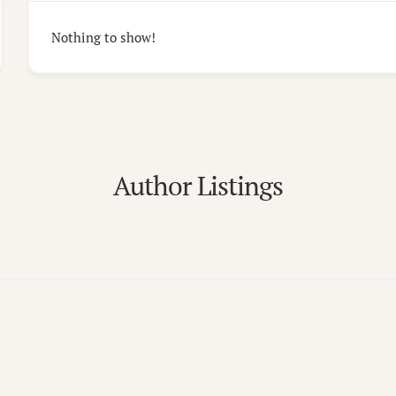
Nothing to show!
Author Listings