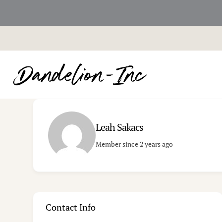
Skip
to
content
Leah Sakacs
Member since 2 years ago
Contact Info