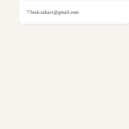
leah.sakacs@gmail.com