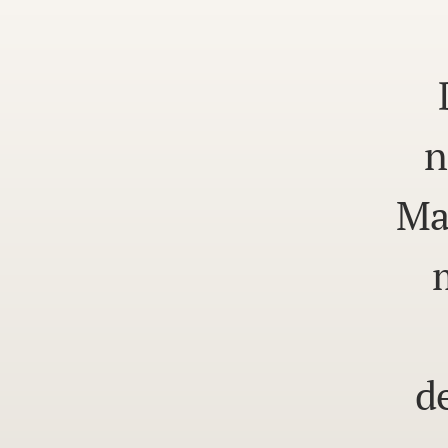
n
Ma
d