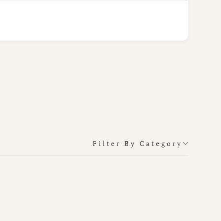
Filter By Category