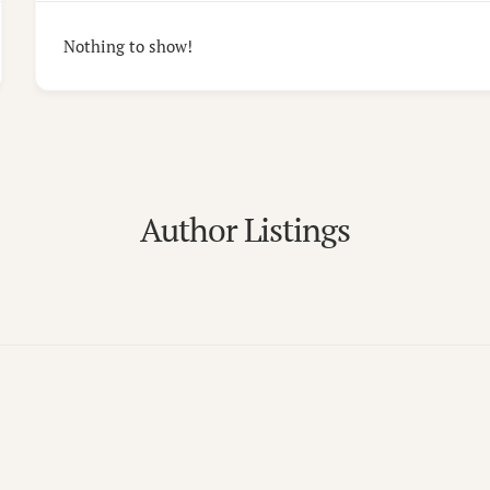
Nothing to show!
Author Listings