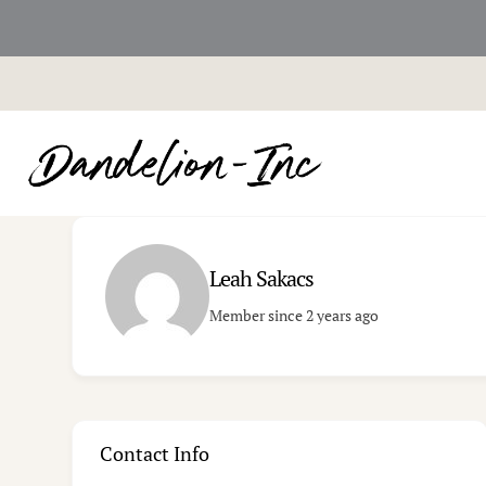
Skip
to
content
Leah Sakacs
Member since 2 years ago
Contact Info