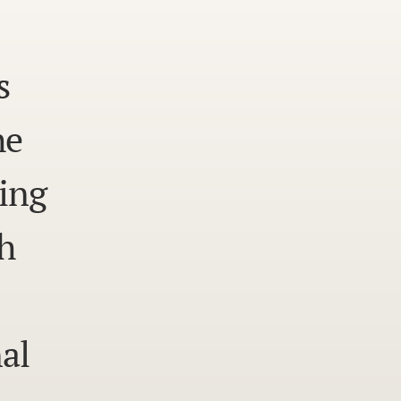
s
he
ing
h
al