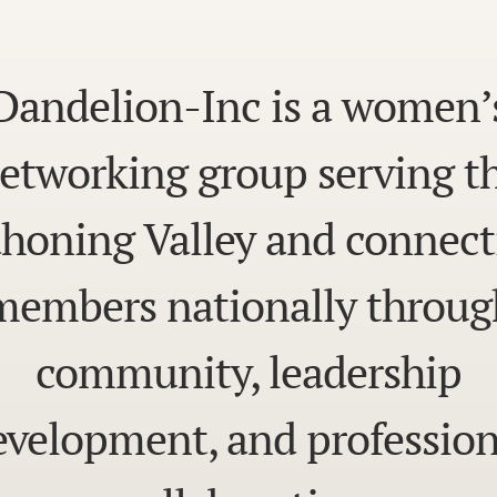
Dandelion-Inc is a women’
etworking group serving t
honing Valley and connect
members nationally throug
community, leadership
evelopment, and profession