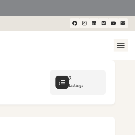
2
Listings