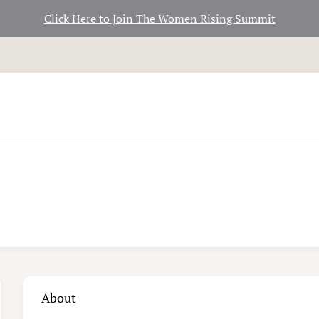
Click Here to Join The Women Rising Summit
About