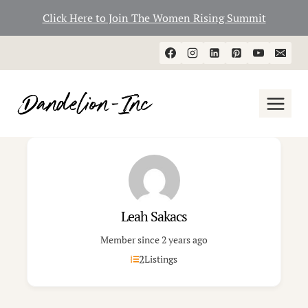
Click Here to Join The Women Rising Summit
Skip
to
content
Leah Sakacs
Member since 2 years ago
2
Listings