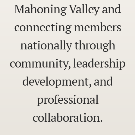
Mahoning Valley and
connecting members
nationally through
community, leadership
development, and
professional
collaboration.