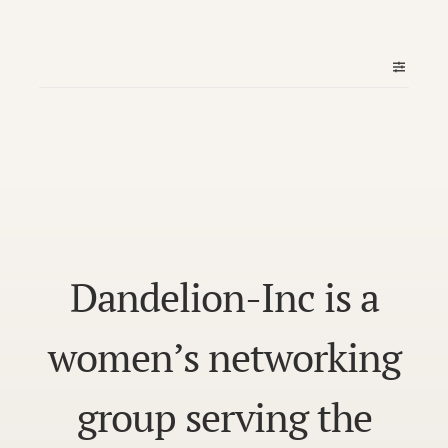
Dandelion-Inc is a
women’s networking
group serving the