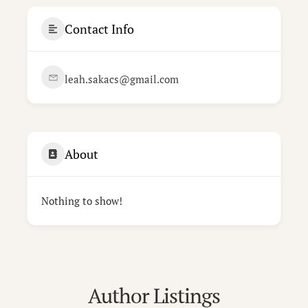
Contact Info
leah.sakacs@gmail.com
About
Nothing to show!
Author Listings